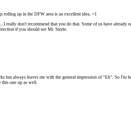
 rolling up in the DFW area is an excellent idea. +1
..I really don't recommend that you do that. Some of us have already su
rection if you should see Mr. Storie.
ks but always leaves me with the general impression of "Eh". So I'm ho
 this one up as well.