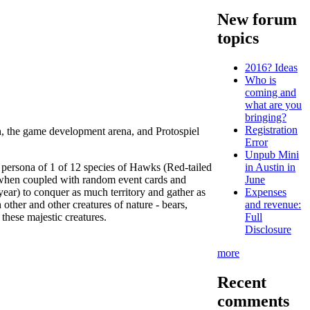
New forum
topics
2016? Ideas
Who is
coming and
what are you
bringing?
Registration
th, the game development arena, and Protospiel
Error
Unpub Mini
 persona of 1 of 12 species of Hawks (Red-tailed
in Austin in
 when coupled with random event cards and
June
ear) to conquer as much territory and gather as
Expenses
ther and other creatures of nature - bears,
and revenue:
 these majestic creatures.
Full
Disclosure
more
Recent
comments