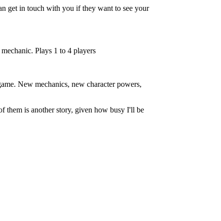
an get in touch with you if they want to see your
mechanic. Plays 1 to 4 players
ed game. New mechanics, new character powers,
f them is another story, given how busy I'll be