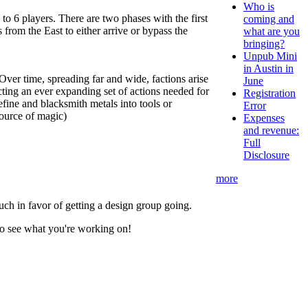
Who is
o 6 players. There are two phases with the first
coming and
 from the East to either arrive or bypass the
what are you
bringing?
Unpub Mini
in Austin in
ver time, spreading far and wide, factions arise
June
cting an ever expanding set of actions needed for
Registration
efine and blacksmith metals into tools or
Error
source of magic)
Expenses
and revenue:
Full
Disclosure
more
much in favor of getting a design group going.
 to see what you're working on!