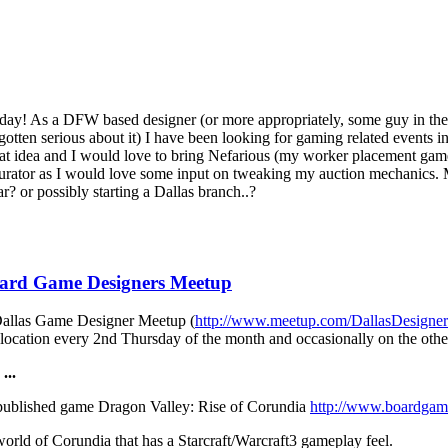
s today! As a DFW based designer (or more appropriately, some guy in 
otten serious about it) I have been looking for gaming related events i
great idea and I would love to bring Nefarious (my worker placement game
s Curator as I would love some input on tweaking my auction mechanics
r? or possibly starting a Dallas branch..?
oard Game Designers Meetup
 Dallas Game Designer Meetup (
http://www.meetup.com/DallasDesigne
location every 2nd Thursday of the month and occasionally on the othe
...
published game Dragon Valley: Rise of Corundia
http://www.boardgam
world of Corundia that has a Starcraft/Warcraft3 gameplay feel.