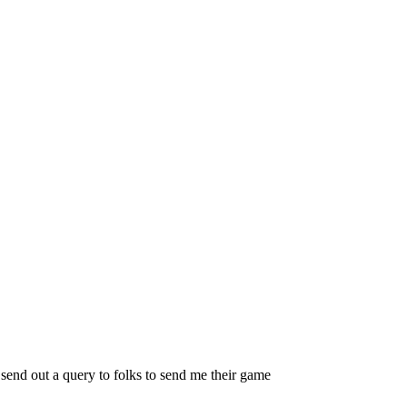
 send out a query to folks to send me their game