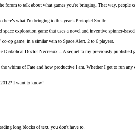
e the forum to talk about what games you're bringing. That way, people c
 here's what I'm bringing to this year's Protopiel South:
space exploration game that uses a novel and inventive spinner-based 
co-op game, in a similar vein to Space Alert. 2 to 6 players.
 the Diabolical Doctor Necreaux -- A sequel to my previously publish
 the whims of Fate and how productive I am. Whether I get to run any o
h 2012? I want to know!
reading long blocks of text, you don't have to.