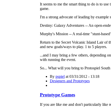
It seems to me the smart thing to do is to us
game.
I'm a strong advocate of leading by example so
Destiny: Galaxy Adventures -- An open-ended 
Murphy's Mission -- A real-time "stunt-based" 
Return to the Secret Volcanic Island Lair of
and new goals/ways to play. 1 to 5 players.
...and I may bring a few others, depending on
with running the event.
So... What will you bring to Protospiel Sout
By
pspiel
at 03/31/2012 - 13:18
Designers and Prototypes
Prototype Games
If you are like me and don't particularly like 