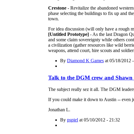
Crestone
- Revitalize the abandoned western 
phase selecting the buildings to fix up and th
town.
For idea discussion (will only have a rough 
[Untitled Prototype]
- As the last Dragon Qu
and some claim sovereignty while others contin
a civilization (gather resources like wild ber
weapons, attend court, hire scouts and soldie
By
Diamond K Games
at 05/18/2012 -
Talk to the DGM crew and Shawn 
The subject really sez it all. The DGM leaders
If you could make it down to Austin -- even j
Jonathan L.
By
pspiel
at 05/10/2012 - 21:32