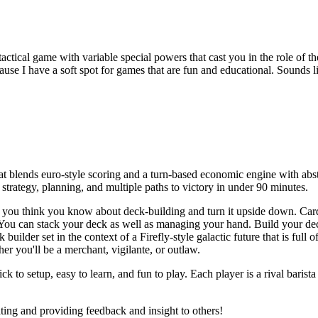
actical game with variable special powers that cast you in the role of th
use I have a soft spot for games that are fun and educational. Sounds l
at blends euro-style scoring and a turn-based economic engine with ab
strategy, planning, and multiple paths to victory in under 90 minutes.
 you think you know about deck-building and turn it upside down. Card
n. You can stack your deck as well as managing your hand. Build your de
 builder set in the context of a Firefly-style galactic future that is full 
 you'll be a merchant, vigilante, or outlaw.
ck to setup, easy to learn, and fun to play. Each player is a rival barista
ating and providing feedback and insight to others!