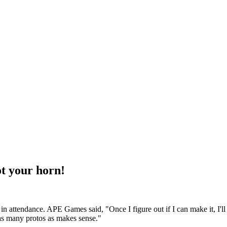
t your horn!
in attendance. APE Games said, "Once I figure out if I can make it, I'll
y as many protos as makes sense."