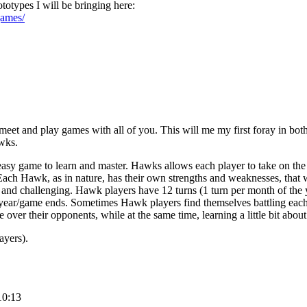
ototypes I will be bringing here:
games/
meet and play games with all of you. This will me my first foray in bo
wks.
asy game to learn and master. Hawks allows each player to take on the
ch Hawk, as in nature, has their own strengths and weaknesses, that
and challenging. Hawk players have 12 turns (1 turn per month of the y
year/game ends. Sometimes Hawk players find themselves battling each o
e over their opponents, while at the same time, learning a little bit about
ayers).
10:13