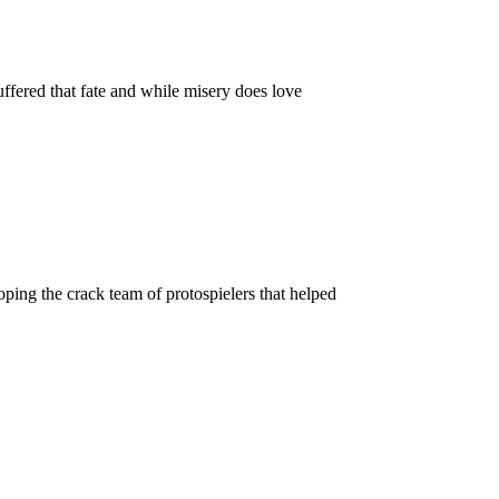
ffered that fate and while misery does love
ping the crack team of protospielers that helped