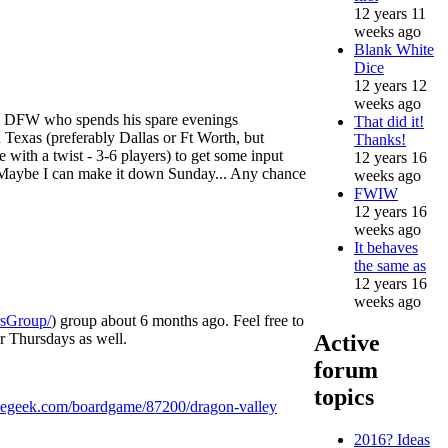
12 years 11
weeks ago
Blank White
Dice
12 years 12
weeks ago
the DFW who spends his spare evenings
That did it!
n Texas (preferably Dallas or Ft Worth, but
Thanks!
 with a twist - 3-6 players) to get some input
12 years 16
. Maybe I can make it down Sunday... Any chance
weeks ago
FWIW
12 years 16
weeks ago
It behaves
the same as
12 years 16
weeks ago
rsGroup/
) group about 6 months ago. Feel free to
r Thursdays as well.
Active
forum
topics
egeek.com/boardgame/87200/dragon-valley
2016? Ideas