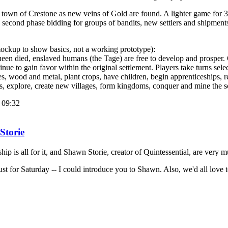
town of Crestone as new veins of Gold are found. A lighter game for 3 t
e second phase bidding for groups of bandits, new settlers and shipments
mockup to show basics, not a working prototype):
een died, enslaved humans (the Tage) are free to develop and prosper. O
ue to gain favor within the original settlement. Players take turns sele
ries, wood and metal, plant crops, have children, begin apprenticeships, r
rs, explore, create new villages, form kingdoms, conquer and mine the 
 09:32
Storie
hip is all for it, and Shawn Storie, creator of Quintessential, are very 
ust for Saturday -- I could introduce you to Shawn. Also, we'd all love