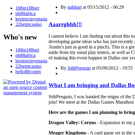
By
gabhart
at 05/15/2012 - 06:29
188m188net
nh88africa
keotructuyenasia
Aaarrghhh!!!
22betptcasino
Who's new
I cannot believe I am finding out about thi
developing game ideas who has just recently g
Austin's just as good in a pinch). This is a 
188m188net
aside from my usual play testers, as well a
nh88africa
of making this event happen in Dallas one yea
keotructuyenasia
22betptcasino
By
SithPenguin
at 05/09/2012 - 19:55
hello88comtv
What I am bringing and Dallas B
SithPenguin, I was handed the reigns of the
join! We meet at the Dallas Games Marathon 
Here are the games I am planning to bring 
Dragon Valley: Coruns
- Expansion to my 
Meager Kingdoms
- A card game set in the 