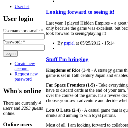
User list
Looking forward to seeing it!
User login
Last year, I played Hidden Empires – a great t
only because the game was excellent, but beca
Username or e-mail:
*
look forward to seeing/playing it!
Password:
*
By
pspiel
at 05/25/2012 - 15:14
Stuff I'm bringing
Create new
account
Kingdoms of Rice (1-4)
- A strategy game th
Request new
game is set in 16th century Japan and enables 
password
Far Space Frontiers (1-5)
- Take everything
Who's online
have to discard cards at the end of your tur
over the course of the game. It's a reverse deck
choose-your-own-adventure and decide whether
There are currently
4
users
and
2293 guests
Lots O Latte (2-4)
- A casual game that is qui
online.
drinks and aiming to win loyal patrons.
Online users
Most of all, I am looking forward to collabor