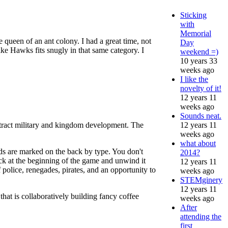
Sticking
with
Memorial
e queen of an ant colony. I had a great time, not
Day
ike Hawks fits snugly in that same category. I
weekend =)
10 years 33
weeks ago
I like the
novelty of it!
12 years 11
weeks ago
Sounds neat.
12 years 11
stract military and kingdom development. The
weeks ago
what about
s are marked on the back by type. You don't
2014?
ck at the beginning of the game and unwind it
12 years 11
of police, renegades, pirates, and an opportunity to
weeks ago
STEMginery
12 years 11
 that is collaboratively building fancy coffee
weeks ago
After
attending the
first