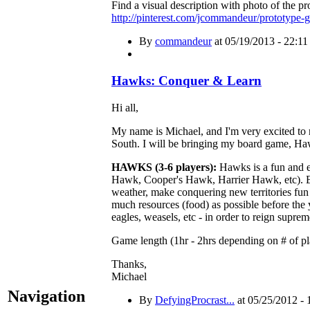
Find a visual description with photo of the pr
http://pinterest.com/jcommandeur/prototype-
By
commandeur
at 05/19/2013 - 22:11
Hawks: Conquer & Learn
Hi all,
My name is Michael, and I'm very excited to 
South. I will be bringing my board game, Ha
HAWKS (3-6 players):
Hawks is a fun and e
Hawk, Cooper's Hawk, Harrier Hawk, etc). Ea
weather, make conquering new territories fun 
much resources (food) as possible before the 
eagles, weasels, etc - in order to reign suprem
Game length (1hr - 2hrs depending on # of pl
Thanks,
Michael
Navigation
By
DefyingProcrast...
at 05/25/2012 - 