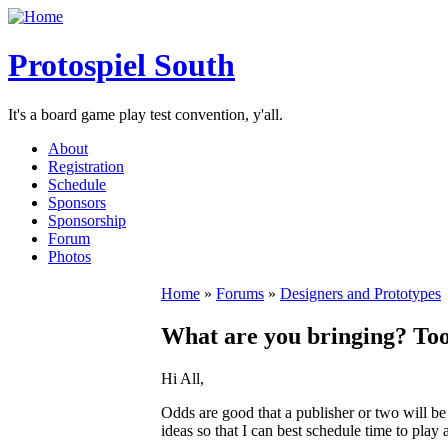
Protospiel South
It's a board game play test convention, y'all.
About
Registration
Schedule
Sponsors
Sponsorship
Forum
Photos
Home
»
Forums
»
Designers and Prototypes
What are you bringing? Too
Hi All,
Odds are good that a publisher or two will be 
ideas so that I can best schedule time to pla