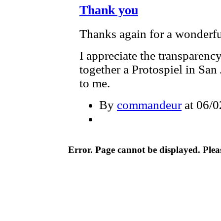
Thank you
Thanks again for a wonderfu
I appreciate the transparenc
together a Protospiel in San 
to me.
By
commandeur
at 06/0
Error. Page cannot be displayed. Pleas