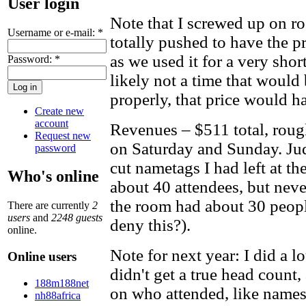
User login
Note that I screwed up on r
Username or e-mail:
*
totally pushed to have the pr
as we used it for a very shor
Password:
*
likely not a time that would
properly, that price would 
Create new
account
Revenues – $511 total, roug
Request new
on Saturday and Sunday. Jud
password
cut nametags I had left at t
Who's online
about 40 attendees, but never 
the room had about 30 peopl
There are currently
2
users
and
2248 guests
deny this?).
online.
Note for next year: I did a l
Online users
didn't get a true head count,
188m188net
on who attended, like names 
nh88africa