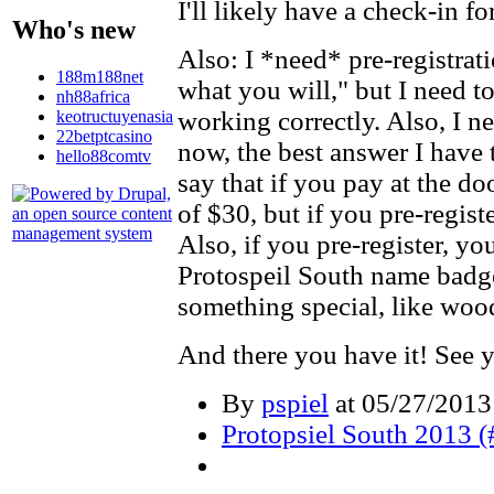
I'll likely have a check-in fo
Who's new
Also: I *need* pre-registratio
188m188net
what you will," but I need t
nh88africa
working correctly. Also, I ne
keotructuyenasia
22betptcasino
now, the best answer I have t
hello88comtv
say that if you pay at the do
of $30, but if you pre-regis
Also, if you pre-register, yo
Protospeil South name badge,
something special, like woo
And there you have it! See y'
By
pspiel
at 05/27/2013
Protopsiel South 2013 (