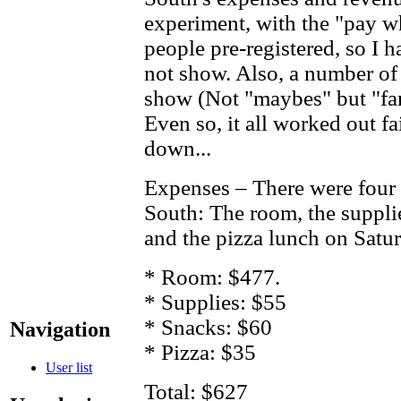
experiment, with the "pay wh
people pre-registered, so I
not show. Also, a number of
show (Not "maybes" but "fari
Even so, it all worked out fa
down...
Expenses – There were four 
South: The room, the supplies
and the pizza lunch on Satur
* Room: $477.
* Supplies: $55
* Snacks: $60
Navigation
* Pizza: $35
User list
Total: $627