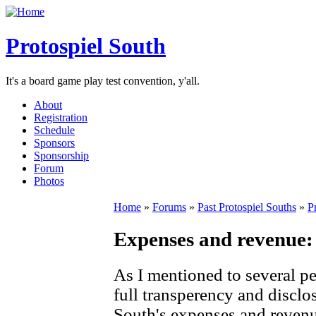
Protospiel South
It's a board game play test convention, y'all.
About
Registration
Schedule
Sponsors
Sponsorship
Forum
Photos
Home
»
Forums
»
Past Protospiel Souths
»
P
Expenses and revenue: 
As I mentioned to several pe
full transperency and disclo
South's expenses and revenu