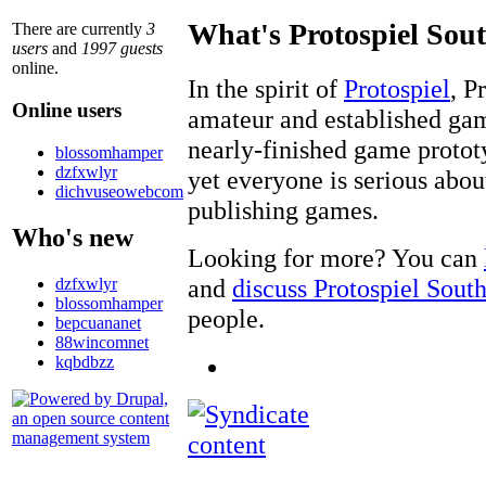
What's Protospiel Sou
There are currently
3
users
and
1997 guests
online.
In the spirit of
Protospiel
, P
Online users
amateur and established gam
nearly-finished game protot
blossomhamper
dzfxwlyr
yet everyone is serious abou
dichvuseowebcom
publishing games.
Who's new
Looking for more? You can
and
discuss Protospiel Sout
dzfxwlyr
blossomhamper
people.
bepcuananet
88wincomnet
kqbdbzz