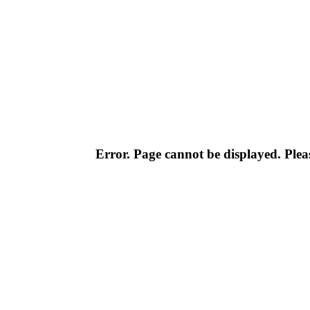
Error. Page cannot be displayed. Pleas