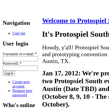
Welcome to Protospiel
Navigation
It's Protospiel Sout
User list
User login
Howdy, y'all! Protospiel Sou
and prototyping convention t
Username or e-mail:
*
Austin, TX.
Password:
*
Jan 17, 2012: We're pre
two Protopsiel South e
Create new
account
Austin (Date TBD) and
Request new
(October 8, 9, 10 - Th
password
October).
Who's online