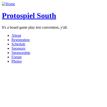
Protospiel South
It's a board game play test convention, y'all.
About
Registration
Schedule
Sponsors
Sponsorship
Forum
Photos