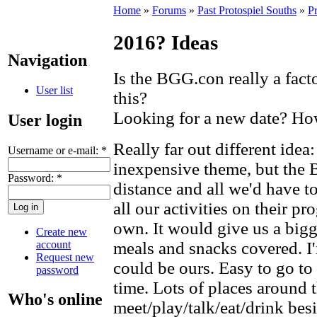
Home
»
Forums
»
Past Protospiel Souths
»
P
2016? Ideas
Navigation
Is the BGG.con really a fact
User list
this?
Looking for a new date? Ho
User login
Really far out different idea
Username or e-mail:
*
inexpensive theme, but the
Password:
*
distance and all we'd have t
all our activities on their 
own. It would give us a bigge
Create new
account
meals and snacks covered. I
Request new
could be ours. Easy to go to
password
time. Lots of places around t
Who's online
meet/play/talk/eat/drink bes