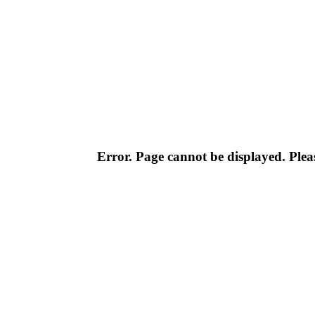
Error. Page cannot be displayed. Pleas