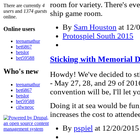
room for variety. There's e
There are currently
4
users
and
1374 guests
ship game room.
online.
By
Sam Houston
at 12/
Online users
Protospiel South 2015
teenamathur
bet6867
betslot
Sticking with Memorial 
bet59588
Who's new
Howdy! We've decided to s
- May 27, 28, and 29 of 201
teenamathur
bet6867
convention will be, I'll let 
betslot
bet59588
Doing it at sea would be fun,
cifwneoc
increases the cost to attende
By
pspiel
at 12/20/2015