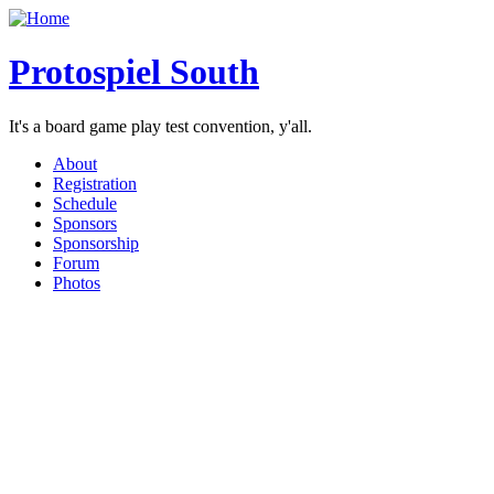
Protospiel South
It's a board game play test convention, y'all.
About
Registration
Schedule
Sponsors
Sponsorship
Forum
Photos