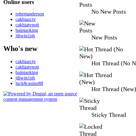
Online users
No New Posts
robertanderson
cakhiazctv
cakhiatvnoti
baipiaoking
jiliwin1ph
New Posts
Who's new
cakhiazctv
Hot Thread (No 
cakhiatvnoti
baipiaoking
jiliwin1ph
luck8casino88
Hot Thread (New
Sticky Thread