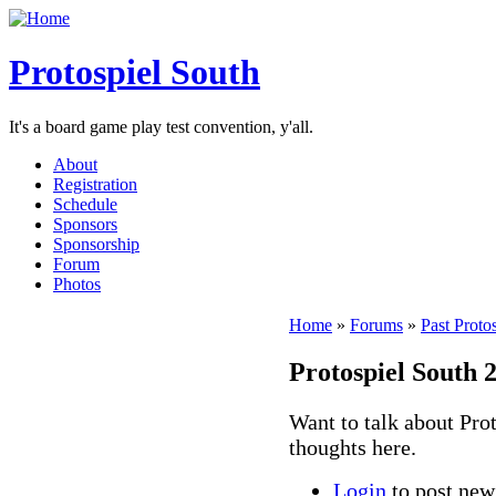
Protospiel South
It's a board game play test convention, y'all.
About
Registration
Schedule
Sponsors
Sponsorship
Forum
Photos
Home
»
Forums
»
Past Proto
Protospiel South 
Want to talk about Pro
thoughts here.
Login
to post new