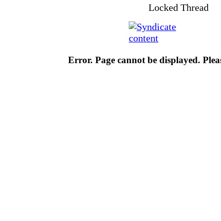
Locked Thread
Error. Page cannot be displayed. Pleas