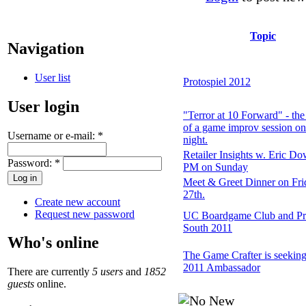
Topic
Navigation
User list
Protospiel 2012
User login
"Terror at 10 Forward" - the 
of a game improv session o
Username or e-mail:
*
night.
Retailer Insights w. Eric D
Password:
*
PM on Sunday
Meet & Greet Dinner on Frid
27th.
Create new account
Request new password
UC Boardgame Club and Pro
South 2011
Who's online
The Game Crafter is seekin
2011 Ambassador
There are currently
5 users
and
1852
guests
online.