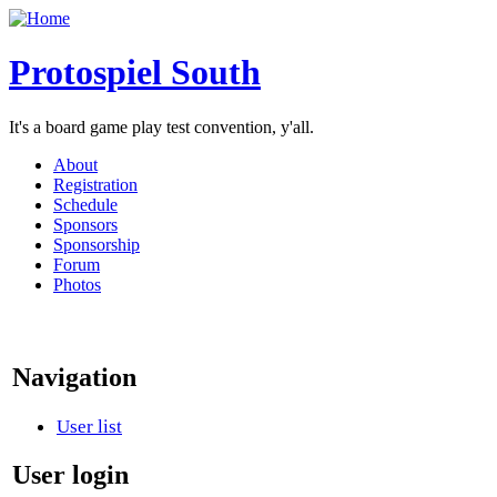
Protospiel South
It's a board game play test convention, y'all.
About
Registration
Schedule
Sponsors
Sponsorship
Forum
Photos
Navigation
User list
User login