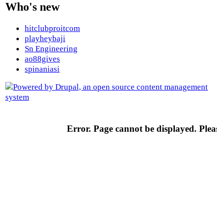
Who's new
hitclubproitcom
playheybaji
Sn Engineering
ao88gives
spinaniasi
Error. Page cannot be displayed. Pleas