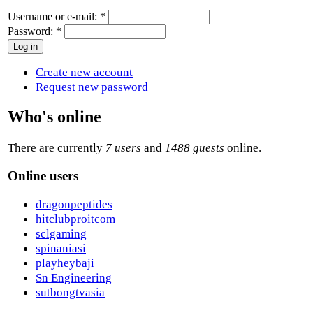
Username or e-mail:
*
Password:
*
Create new account
Request new password
Who's online
There are currently
7 users
and
1488 guests
online.
Online users
dragonpeptides
hitclubproitcom
sclgaming
spinaniasi
playheybaji
Sn Engineering
sutbongtvasia