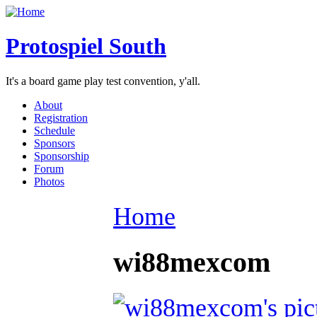
Protospiel South
It's a board game play test convention, y'all.
About
Registration
Schedule
Sponsors
Sponsorship
Forum
Photos
Home
wi88mexcom