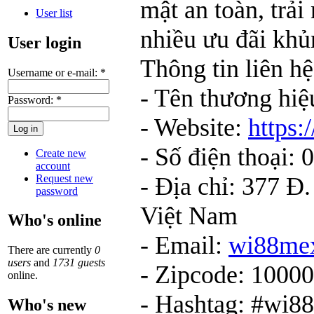
mật an toàn, trả
User list
nhiều ưu đãi khủ
User login
Thông tin liên hệ
Username or e-mail:
*
- Tên thương hi
Password:
*
- Website:
https:
- Số điện thoại:
Create new
account
Request new
- Địa chỉ: 377 Đ
password
Việt Nam
Who's online
- Email:
wi88me
There are currently
0
users
and
1731 guests
- Zipcode: 1000
online.
- Hashtag: #wi8
Who's new