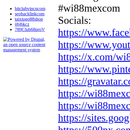
#wi88mexcom
hitclubvincncom
seobacklinkcom
Socials:
taixiugo88shop
ijbjbkcz
https://www.fa
789Club68proV
https://www.yo
https://x.com/w
https://www.pin
https://gravata
https://wi88mex
https://wi88mex
https://sites.g