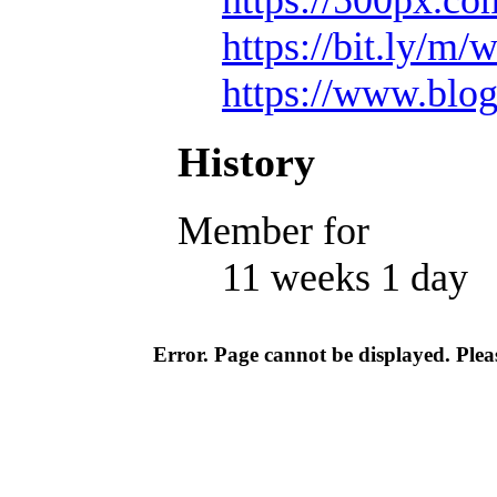
https://500px.c
https://bit.ly/
https://www.blo
History
Member for
11 weeks 1 day
Error. Page cannot be displayed. Pleas