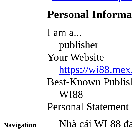
Personal Informa
I am a...
publisher
Your Website
https://wi88.mex
Best-Known Publi
WI88
Personal Statement
Nhà cái WI 88 đa
Navigation