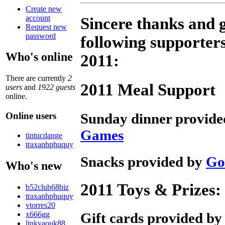
Create new
account
Sincere thanks and g
Request new
password
following supporters
Who's online
2011:
There are currently
2
2011 Meal Support
users
and
1922 guests
online.
Sunday dinner provid
Online users
Games
tintucdange
traxanhphuquy
Snacks provided by
Go
Who's new
2011 Toys & Prizes:
b52club68biz
traxanhphuquy
vtorres20
x666gg
Gift cards provided b
linkvaouk88