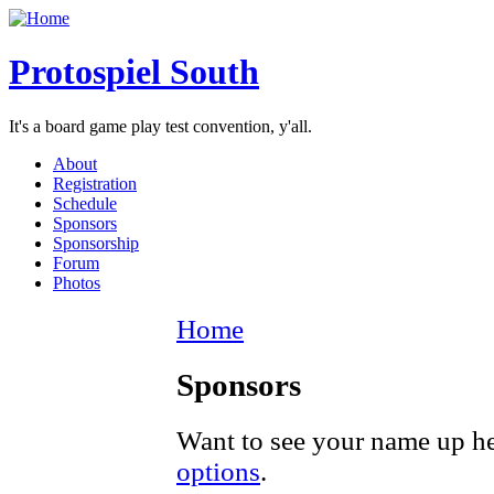
Protospiel South
It's a board game play test convention, y'all.
About
Registration
Schedule
Sponsors
Sponsorship
Forum
Photos
Home
Sponsors
Want to see your name up h
options
.