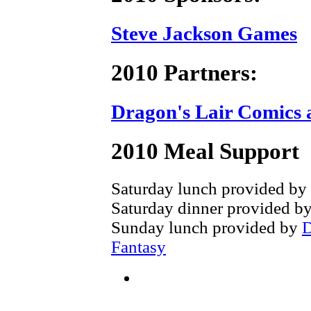
Steve Jackson Games
2010 Partners:
Dragon's Lair Comics 
2010 Meal Support
Saturday lunch provided by
Saturday dinner provided b
Sunday lunch provided by
D
Fantasy