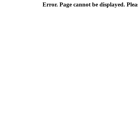
Error. Page cannot be displayed. Pleas