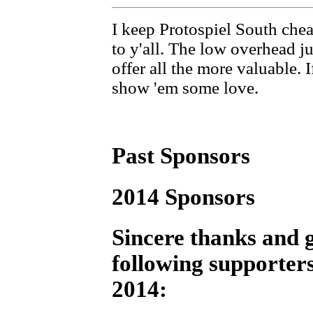
I keep Protospiel South chea
to y'all. The low overhead j
offer all the more valuable. 
show 'em some love.
Past Sponsors
2014 Sponsors
Sincere thanks and g
following supporters
2014: