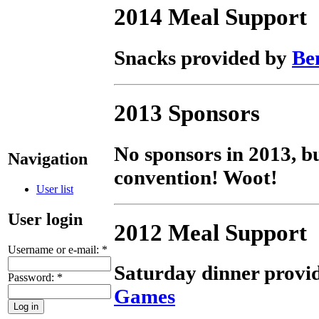
2014 Meal Support
Snacks provided by
Be
2013 Sponsors
No sponsors in 2013, bu
Navigation
convention! Woot!
User list
User login
2012 Meal Support
Username or e-mail:
*
Saturday dinner provi
Password:
*
Games