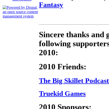
Fantasy
Sincere thanks and g
following supporters
2010:
2010 Friends:
The Big Skillet Podcast
Truekid Games
2010 Sponsors: