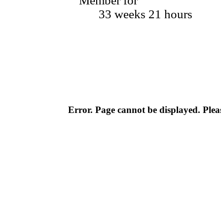
Member for
33 weeks 21 hours
Error. Page cannot be displayed. Pleas