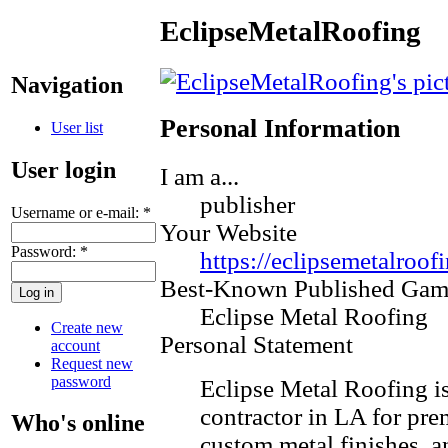
EclipseMetalRoofing
Navigation
Personal Information
User list
User login
I am a...
publisher
Username or e-mail:
*
Your Website
Password:
*
https://eclipsemetalroof
Best-Known Published Gam
Eclipse Metal Roofing
Create new
Personal Statement
account
Request new
password
​Eclipse Metal Roofing is
contractor in LA for pr
Who's online
custom metal finishes, a