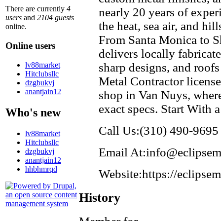
There are currently
4
nearly 20 years of exper
users
and
2104 guests
the heat, sea air, and hil
online.
From Santa Monica to S
Online users
delivers locally fabricate
lv88market
sharp designs, and roofs
Hitclubsllc
Metal Contractor license
dzgbukvj
anantjain12
shop in Van Nuys, where
exact specs. Start With 
Who's new
Call Us:(310) 490-9695
lv88market
Hitclubsllc
Email At:info@eclipsem
dzgbukvj
anantjain12
hhbhmrqd
Website:https://eclipse
History