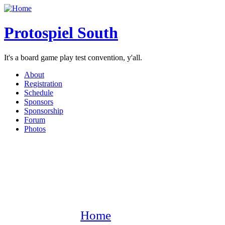
Protospiel South
It's a board game play test convention, y'all.
About
Registration
Schedule
Sponsors
Sponsorship
Forum
Photos
Home