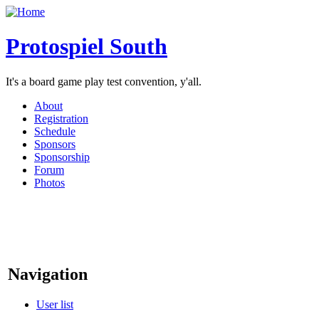
Protospiel South
It's a board game play test convention, y'all.
About
Registration
Schedule
Sponsors
Sponsorship
Forum
Photos
Navigation
User list