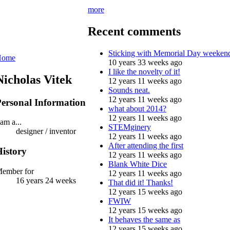
more
Recent comments
Sticking with Memorial Day weeken
Home
10 years 33 weeks ago
I like the novelty of it!
Nicholas Vitek
12 years 11 weeks ago
Sounds neat.
12 years 11 weeks ago
ersonal Information
what about 2014?
12 years 11 weeks ago
 am a...
STEMginery
designer / inventor
12 years 11 weeks ago
After attending the first
istory
12 years 11 weeks ago
Blank White Dice
ember for
12 years 11 weeks ago
16 years 24 weeks
That did it! Thanks!
12 years 15 weeks ago
FWIW
12 years 15 weeks ago
It behaves the same as
12 years 15 weeks ago