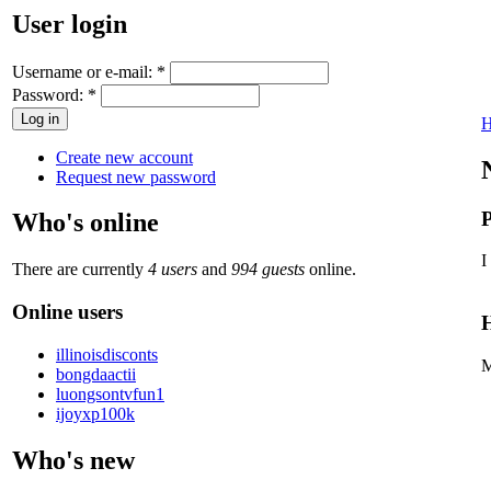
User login
Username or e-mail:
*
Password:
*
Create new account
Request new password
P
Who's online
I
There are currently
4 users
and
994 guests
online.
Online users
H
illinoisdisconts
M
bongdaactii
luongsontvfun1
ijoyxp100k
Who's new