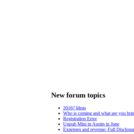
New forum topics
2016? Ideas
Who is coming and what are you bri
Registration Error
Unpub Mini in Austin in June
Expenses and revenue: Full Disclosu