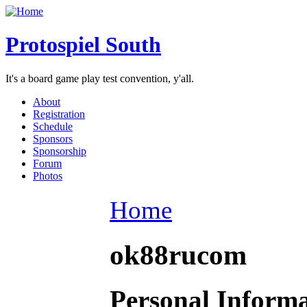
Protospiel South
It's a board game play test convention, y'all.
About
Registration
Schedule
Sponsors
Sponsorship
Forum
Photos
Home
ok88rucom
Personal Inform