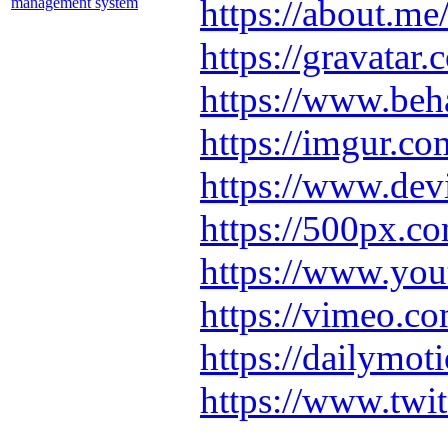
https://about.m
https://gravata
https://www.be
https://imgur.c
https://www.dev
https://500px.
https://www.yo
https://vimeo.
https://dailymo
https://www.twi