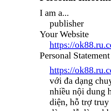
I am a...
publisher
Your Website
https://ok88.ru.
Personal Statement
https://ok88.ru.
với đa dạng chu
nhiều nội dung h
diện, hỗ trợ truy