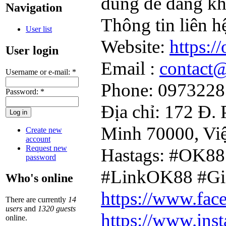
dùng dễ dàng kh
Navigation
Thông tin liên h
User list
Website:
https:/
User login
Email :
contact
Username or e-mail:
*
Phone: 097322
Password:
*
Địa chỉ: 172 Đ.
Minh 70000, Vi
Create new
account
Request new
Hastags: #OK8
password
#LinkOK88 #Gi
Who's online
https://www.fa
There are currently
14
users
and
1320 guests
https://www.in
online.