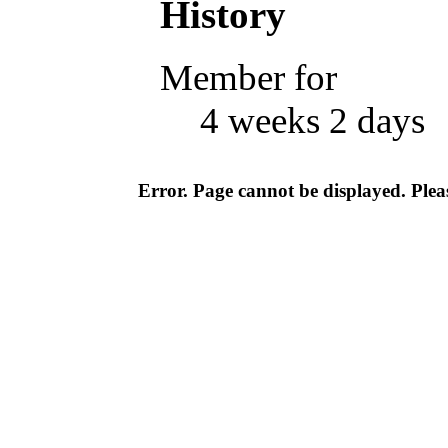
History
Member for
4 weeks 2 days
Error. Page cannot be displayed. Pleas