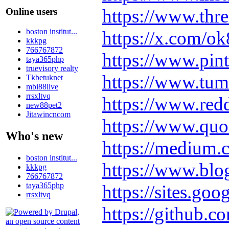
https://www.th
Online users
boston institut...
https://x.com/o
kkkpg
766767872
https://www.pin
taya365php
truevisory realty
https://www.tu
Tkbetuknet
mbi88live
rrsxltvq
https://www.red
new88pet2
Jitawincncom
https://www.quo
Who's new
https://medium
boston institut...
https://www.bl
kkkpg
766767872
taya365php
https://sites.g
rrsxltvq
https://github.