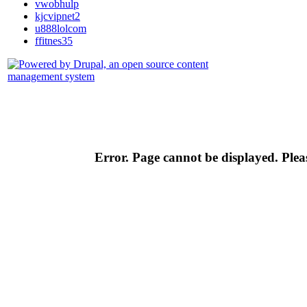
vwobhulp
kjcvipnet2
u888lolcom
ffitnes35
Error. Page cannot be displayed. Pleas