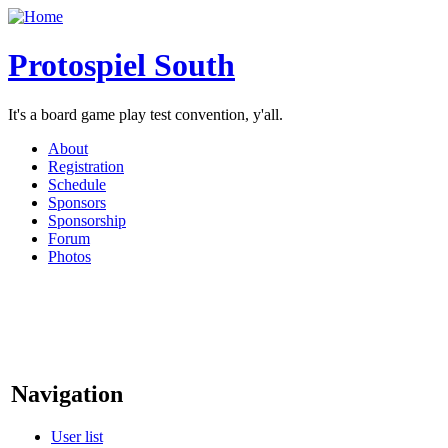
Protospiel South
It's a board game play test convention, y'all.
About
Registration
Schedule
Sponsors
Sponsorship
Forum
Photos
Navigation
User list