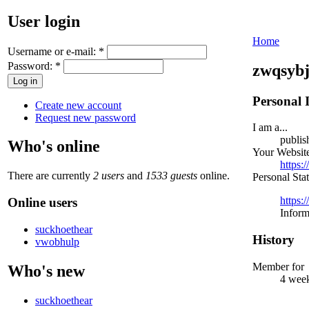
User login
Home
Username or e-mail:
*
Password:
*
zwqsyb
Personal 
Create new account
Request new password
I am a...
publis
Who's online
Your Websit
https:
There are currently
2 users
and
1533 guests
online.
Personal Sta
https:
Online users
Inform
suckhoethear
History
vwobhulp
Member for
Who's new
4 week
suckhoethear