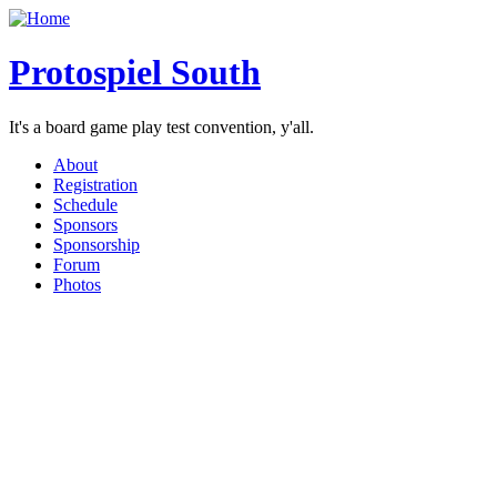
Protospiel South
It's a board game play test convention, y'all.
About
Registration
Schedule
Sponsors
Sponsorship
Forum
Photos