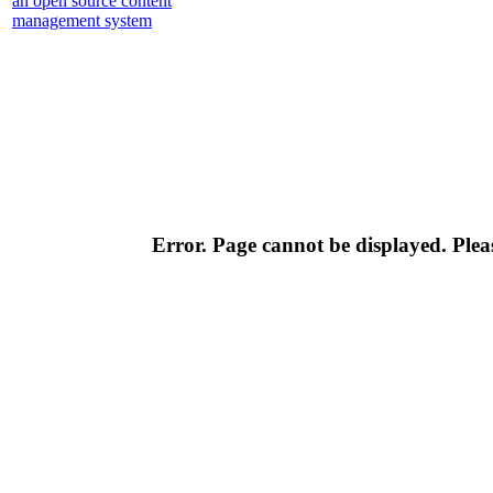
Error. Page cannot be displayed. Pleas