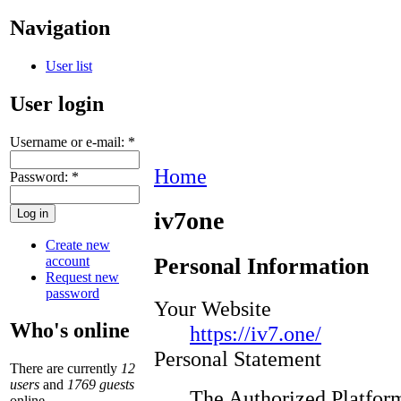
Navigation
User list
User login
Username or e-mail:
*
Home
Password:
*
iv7one
Create new
account
Personal Information
Request new
password
Your Website
Who's online
https://iv7.one/
Personal Statement
There are currently
12
users
and
1769 guests
The Authorized Platfo
online.