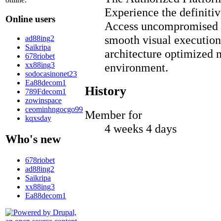
Experience the definitiv
Online users
Access uncompromised in
smooth visual execution
ad88ing2
Saikripa
architecture optimized 
678riobet
xx88ing3
environment.
sodocasinonet23
Ea88decom1
History
789Fdecom1
zowinspace
ceominhngocgo99
Member for
kqxsday
4 weeks 4 days
Who's new
678riobet
ad88ing2
Saikripa
xx88ing3
Ea88decom1