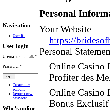
Personal Inform
Navigation
Your Website
User list
https://brides
User login
Personal Statemen
Username or e-mail:
*
Online Casino
Password:
*
Profiter des Me
Create new
Online Casino 
account
Request new
password
Bonus Exclusif
Who's online