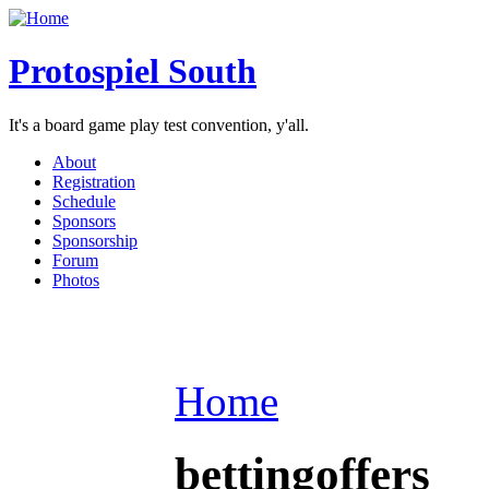
Protospiel South
It's a board game play test convention, y'all.
About
Registration
Schedule
Sponsors
Sponsorship
Forum
Photos
Home
bettingoffers