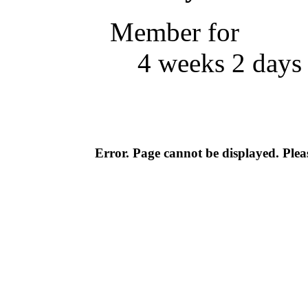
Member for
4 weeks 2 days
Error. Page cannot be displayed. Pleas