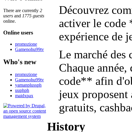
Découvrez comm
There are currently
2
users
and
1775 guests
activer le code
online.
Online users
expérience de j
promozione
Gamenohu99tv
Le marché des c
Who's new
Chaque année, 
promozione
code** afin d'o
Gamenohu99tv
yamanplussph
uuphph
jeux proposent 
maidxpax
gratuits, cashb
History