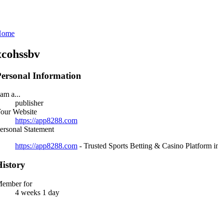
Home
xcohssbv
ersonal Information
 am a...
publisher
our Website
https://app8288.com
ersonal Statement
https://app8288.com
- Trusted Sports Betting & Casino Platform 
istory
ember for
4 weeks 1 day