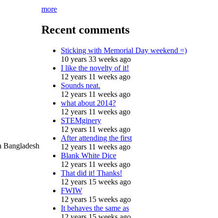
more
Recent comments
Sticking with Memorial Day weekend =)
10 years 33 weeks ago
I like the novelty of it!
12 years 11 weeks ago
Sounds neat.
12 years 11 weeks ago
what about 2014?
12 years 11 weeks ago
STEMginery
12 years 11 weeks ago
After attending the first
in Bangladesh
12 years 11 weeks ago
Blank White Dice
12 years 11 weeks ago
That did it! Thanks!
12 years 15 weeks ago
FWIW
12 years 15 weeks ago
It behaves the same as
12 years 15 weeks ago