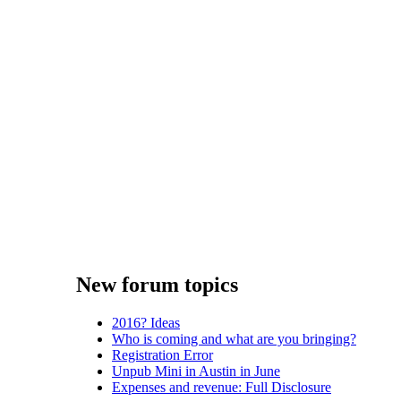
New forum topics
2016? Ideas
Who is coming and what are you bringing?
Registration Error
Unpub Mini in Austin in June
Expenses and revenue: Full Disclosure