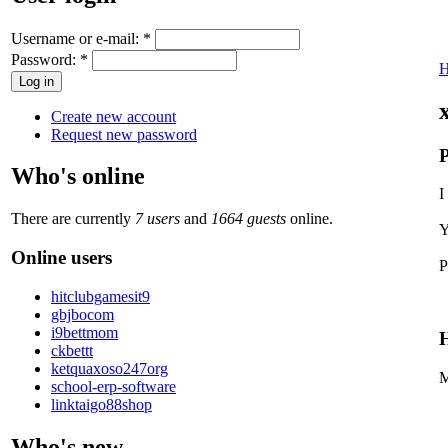
Username or e-mail:
*
Password:
*
Create new account
Request new password
P
Who's online
I
There are currently
7 users
and
1664 guests
online.
Y
Online users
P
hitclubgamesit9
gbjbocom
i9bettmom
H
ckbettt
ketquaxoso247org
M
school-erp-software
linktaigo88shop
Who's new