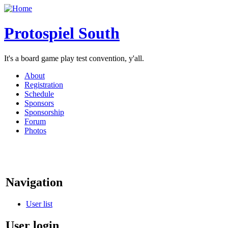
Protospiel South
It's a board game play test convention, y'all.
About
Registration
Schedule
Sponsors
Sponsorship
Forum
Photos
Navigation
User list
User login