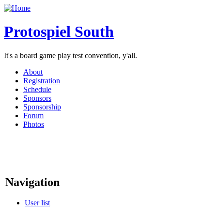
Protospiel South
It's a board game play test convention, y'all.
About
Registration
Schedule
Sponsors
Sponsorship
Forum
Photos
Navigation
User list