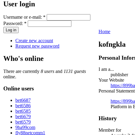
User login
Username or e-mail:
*
Password:
*
Home
Create new account
kofngkla
Request new password
Personal Info
Who's online
I am a...
There are currently
8 users
and
1131 guests
publisher
online.
Your Website
https://899ba
Online users
Personal Statement
bet6687
https://899ba
bet6586
Platform in 
bet6585
bet6679
History
bet6579
9ba99com
Member for
fly88netcomm1