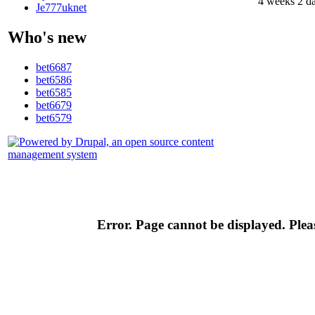
4 weeks 2 d
Je777uknet
Who's new
bet6687
bet6586
bet6585
bet6679
bet6579
Error. Page cannot be displayed. Pleas