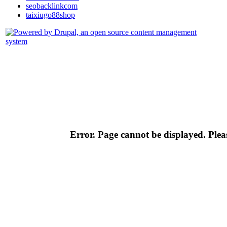
seobacklinkcom
taixiugo88shop
Error. Page cannot be displayed. Pleas