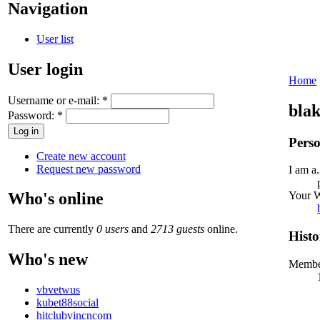
Navigation
User list
User login
Home
Username or e-mail:
*
blak
Password:
*
Perso
Create new account
Request new password
I am a.
Who's online
Your W
There are currently
0 users
and
2713 guests
online.
Histo
Who's new
Membe
vbvetwus
kubet88social
hitclubvincncom