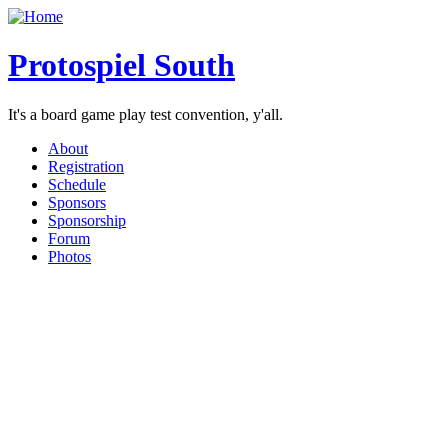
Protospiel South
It's a board game play test convention, y'all.
About
Registration
Schedule
Sponsors
Sponsorship
Forum
Photos