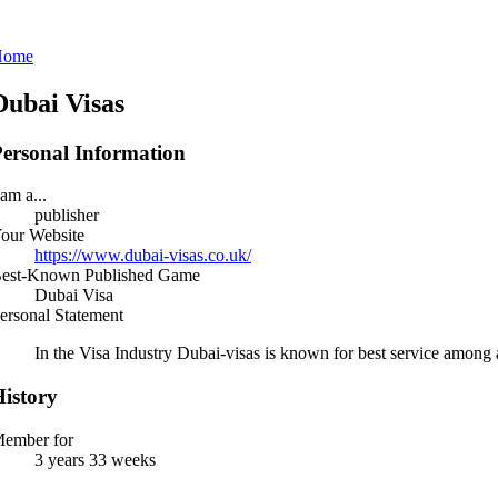
Home
Dubai Visas
ersonal Information
 am a...
publisher
our Website
https://www.dubai-visas.co.uk/
est-Known Published Game
Dubai Visa
ersonal Statement
In the Visa Industry Dubai-visas is known for best service among a
istory
ember for
3 years 33 weeks