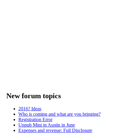
New forum topics
2016? Ideas
Who is coming and what are you bringing?
Registration Error
Unpub Mini in Austin in June
Expenses and revenue: Full Disclosure