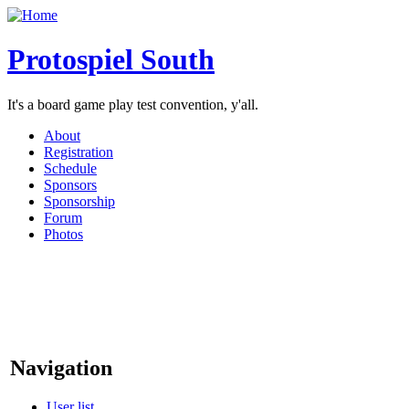
Protospiel South
It's a board game play test convention, y'all.
About
Registration
Schedule
Sponsors
Sponsorship
Forum
Photos
Navigation
User list