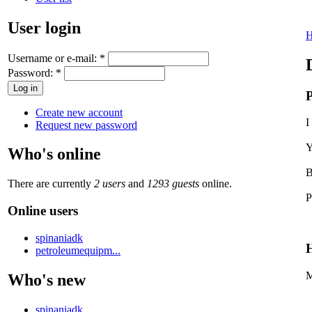
User login
Username or e-mail:
*
Password:
*
P
Create new account
I
Request new password
Y
Who's online
B
There are currently
2 users
and
1293 guests
online.
P
Online users
spinaniadk
H
petroleumequipm...
M
Who's new
spinaniadk