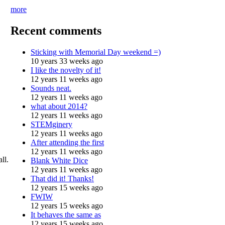
more
Recent comments
Sticking with Memorial Day weekend =)
10 years 33 weeks ago
I like the novelty of it!
12 years 11 weeks ago
Sounds neat.
12 years 11 weeks ago
what about 2014?
12 years 11 weeks ago
STEMginery
12 years 11 weeks ago
After attending the first
12 years 11 weeks ago
ll.
Blank White Dice
12 years 11 weeks ago
That did it! Thanks!
12 years 15 weeks ago
FWIW
12 years 15 weeks ago
It behaves the same as
12 years 15 weeks ago