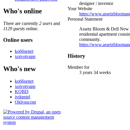
designer / inventor
Your Website
Who's online
https://www.assetzbloomand
Personal Statement
There are currently
2 users
and
1129 guests
online.
Assetz Bloom & Dell New Pre
residential apartment consis
Online users
community.
https://www.assetzbloomand
ko66senet
History
xoivotvapp
Member for
Who's new
3 years 34 weeks
ko66senet
xoivotvapp
KQBD
ivdqmirl
Oklvuscom