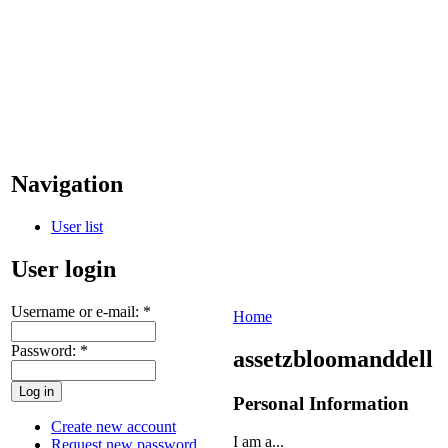
Navigation
User list
User login
Username or e-mail:
*
Home
Password:
*
assetzbloomanddell
Personal Information
Create new account
I am a...
Request new password