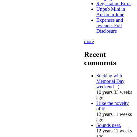
Registration Error
Unpub Mini in
Austin in June
Expenses and
revenue: Full
Disclosure
more
Recent
comments
Sticking with
Memorial Day
weekend =)
10 years 33 weeks
ago
I like the novelty
of it!
12 years 11 weeks
ago
Sounds neat.
12 years 11 weeks
ago