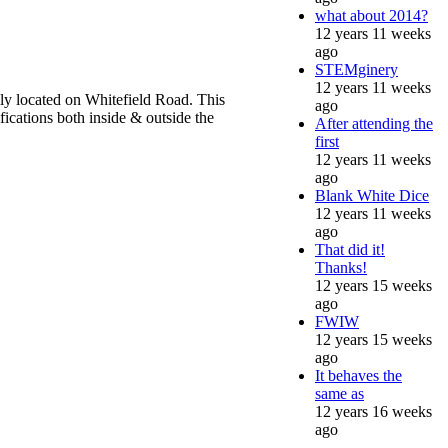
what about 2014?
12 years 11 weeks
ago
STEMginery
12 years 11 weeks
lly located on Whitefield Road. This
ago
fications both inside & outside the
After attending the
first
12 years 11 weeks
ago
Blank White Dice
12 years 11 weeks
ago
That did it!
Thanks!
12 years 15 weeks
ago
FWIW
12 years 15 weeks
ago
It behaves the
same as
12 years 16 weeks
ago