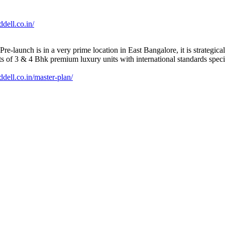
dell.co.in/
-launch is in a very prime location in East Bangalore, it is strategica
ts of 3 & 4 Bhk premium luxury units with international standards speci
dell.co.in/master-plan/