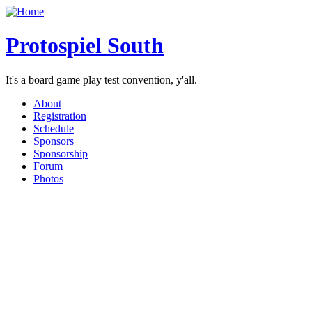
Protospiel South
It's a board game play test convention, y'all.
About
Registration
Schedule
Sponsors
Sponsorship
Forum
Photos