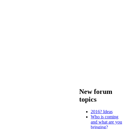
New forum
topics
2016? Ideas
Who is coming
and what are you
bringing?