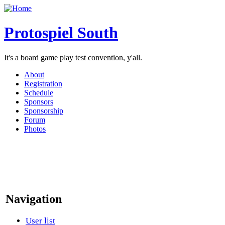
Protospiel South
It's a board game play test convention, y'all.
About
Registration
Schedule
Sponsors
Sponsorship
Forum
Photos
Navigation
User list