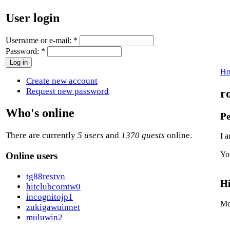
User login
Username or e-mail:
*
Password:
*
H
Create new account
Request new password
r
Who's online
Pe
There are currently
5 users
and
1370 guests
online.
I a
Yo
Online users
tg88restvn
Hi
hitclubcomtw0
incognitojp1
Me
zukigawuinnet
muluwin2