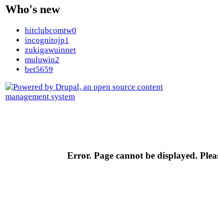
Who's new
hitclubcomtw0
incognitojp1
zukigawuinnet
muluwin2
bet5659
Error. Page cannot be displayed. Pleas