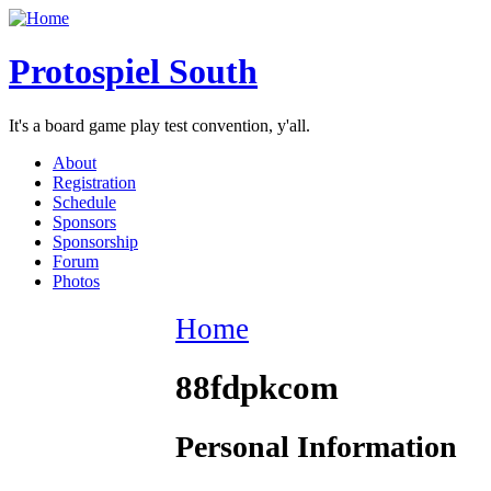
Protospiel South
It's a board game play test convention, y'all.
About
Registration
Schedule
Sponsors
Sponsorship
Forum
Photos
Home
88fdpkcom
Personal Information