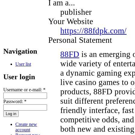
I am a...
publisher
Your Website
https://88fdpk.com/
Personal Statement
Navigation
88FD
is an emerging o
wide variety of entert
User list
a dynamic gaming expe
User login
live casino games to o
Username or e-mail:
*
products, 88FD provid
suit different preferen
Password:
*
friendly interface, fa
competitive odds, and 
Create new
both new and existing
account