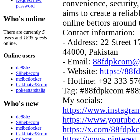
Request new
convenience, security
password
aims to create a relia
Who's online
online bettors around 
Contact information:
There are currently
5
users
and
1895 guests
- Address: 22 Street 1
online.
44000, Pakistan
Online users
- Email:
88fdpkcom@
de88bz
- Website:
https://88f
S8hebecom
melbetlocker
- Hotline: +92 333 5
Cakhiatv38com
Tag: #88fdpkcom #88
pokerstarsitalia
My socials:
Who's new
https://www.instagr
de88bz
https://www.youtub
S8hebecom
https://x.com/88fdpk
melbetlocker
Cakhiatv38com
https://www.pinteres
pslbctnu