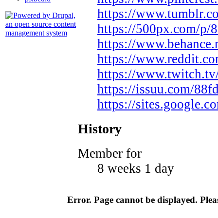
https://www.tumblr.
https://500px.com/p/
https://www.behance.
https://www.reddit.c
https://www.twitch.t
https://issuu.com/88
https://sites.google
History
Member for
8 weeks 1 day
Error. Page cannot be displayed. Pleas