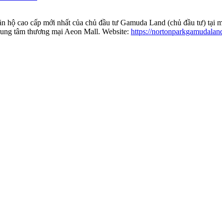
ăn hộ cao cấp mới nhất của chủ đầu tư Gamuda Land (chủ đầu tư) tại 
trung tâm thương mại Aeon Mall. Website:
https://nortonparkgamudalan