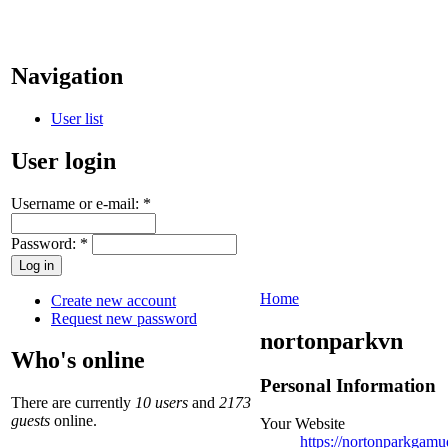
Navigation
User list
User login
Username or e-mail:
*
Password:
*
Home
Create new account
Request new password
nortonparkvn
Who's online
Personal Information
There are currently
10 users
and
2173
guests
online.
Your Website
https://nortonparkgam