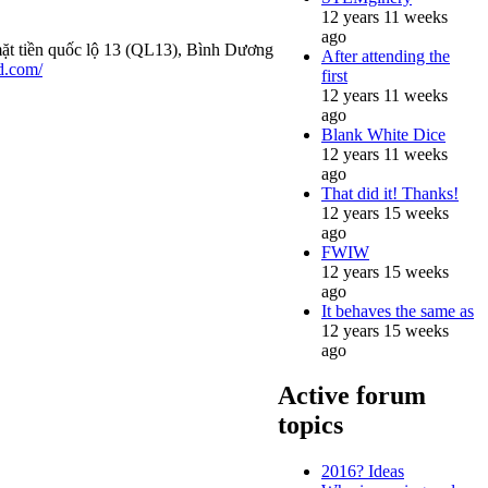
12 years 11 weeks
ago
mặt tiền quốc lộ 13 (QL13), Bình Dương
After attending the
d.com/
first
12 years 11 weeks
ago
Blank White Dice
12 years 11 weeks
ago
That did it! Thanks!
12 years 15 weeks
ago
FWIW
12 years 15 weeks
ago
It behaves the same as
12 years 15 weeks
ago
Active forum
topics
2016? Ideas