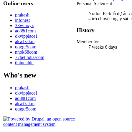
Online users
Personal Statement
Norton Park là dự án c
prakash
– trò chuyện ngay sát 
infonest
33winxyz
History
ao88t1com
okvipplace1
akwfzakm
Member for
qqggr5com
7 weeks 6 days
nnok68com
77betindiascom
tintucnhin
Who's new
prakash
okvipplace1
ao88t1com
akwfzakm
qqggr5com