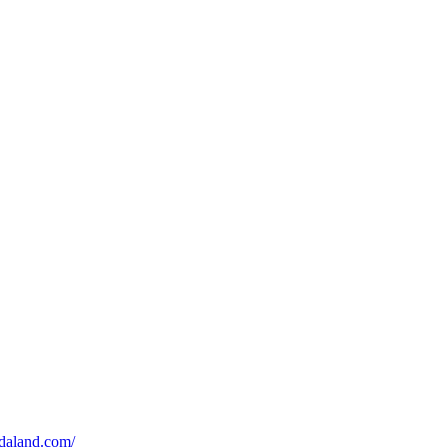
udaland.com/