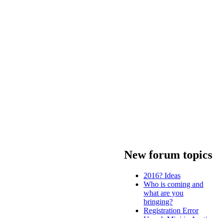
New forum topics
2016? Ideas
Who is coming and
what are you
bringing?
Registration Error