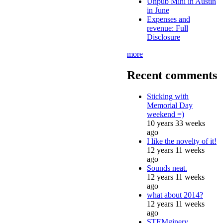
Unpub Mini in Austin
in June
Expenses and
revenue: Full
Disclosure
more
Recent comments
Sticking with
Memorial Day
weekend =)
10 years 33 weeks
ago
I like the novelty of it!
12 years 11 weeks
ago
Sounds neat.
12 years 11 weeks
ago
what about 2014?
12 years 11 weeks
ago
STEMginery