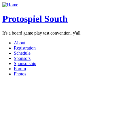
Protospiel South
It's a board game play test convention, y'all.
About
Registration
Schedule
Sponsors
Sponsorship
Forum
Photos