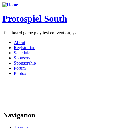
Protospiel South
It's a board game play test convention, y'all.
About
Registration
Schedule
Sponsors
Sponsorship
Forum
Photos
Navigation
User list