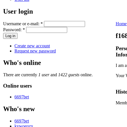
User login
Username or e-mail:
*
Home
Password:
*
f16
Create new account
Pers
Request new password
Info
Who's online
I am a.
There are currently
1 user
and
1422 guests
online.
Your 
Online users
Hist
6697bet
Membe
Who's new
6697bet
kywoeozx