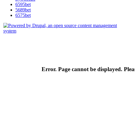
6595bet
5689bet
6575bet
Error. Page cannot be displayed. Pleas