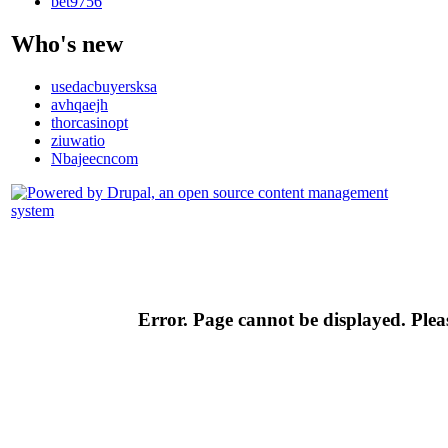
bet9756
Who's new
usedacbuyersksa
avhqaejh
thorcasinopt
ziuwatio
Nbajeecncom
Error. Page cannot be displayed. Pleas