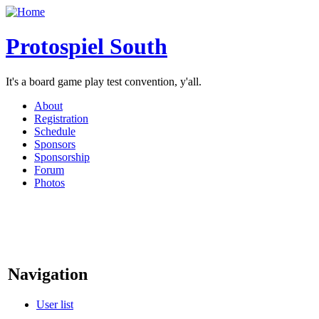
Protospiel South
It's a board game play test convention, y'all.
About
Registration
Schedule
Sponsors
Sponsorship
Forum
Photos
Navigation
User list