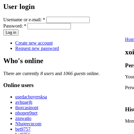
User login
Username or e-mail:
*
Password:
*
Hom
Create new account
Request new password
xo
Who's online
Per
There are currently
8 users
and
1066 guests
online.
Your
Online users
Pers
usedacbuyersksa
avhqaejh
thorcasinopt
His
phopen9net
ziuwatio
Memb
Nbajeecncom
bet9757