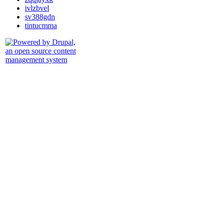
ivlzbvel
sv388gdn
tintucmma