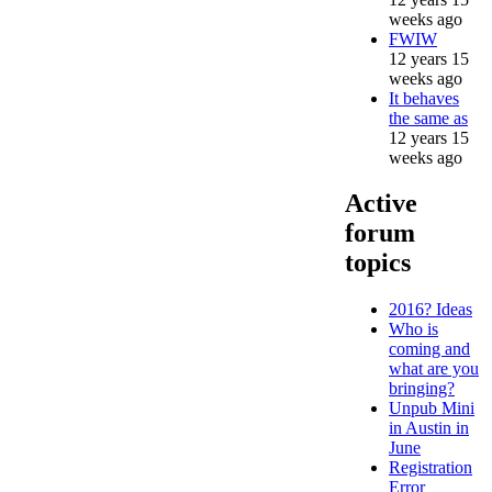
weeks ago
FWIW
12 years 15
weeks ago
It behaves
the same as
12 years 15
weeks ago
Active
forum
topics
2016? Ideas
Who is
coming and
what are you
bringing?
Unpub Mini
in Austin in
June
Registration
Error