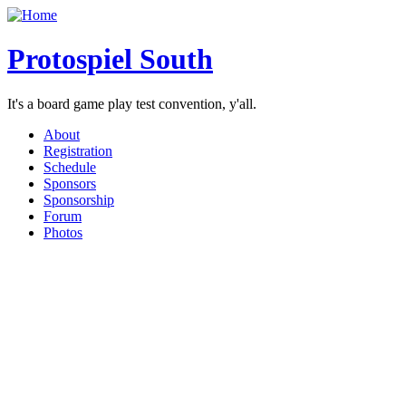
Protospiel South
It's a board game play test convention, y'all.
About
Registration
Schedule
Sponsors
Sponsorship
Forum
Photos