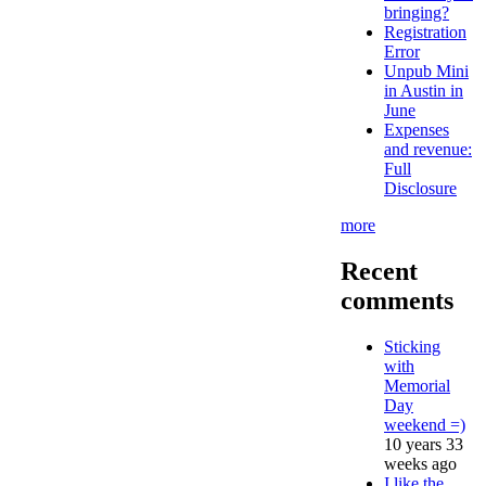
bringing?
Registration
Error
Unpub Mini
in Austin in
June
Expenses
and revenue:
Full
Disclosure
more
Recent
comments
Sticking
with
Memorial
Day
weekend =)
10 years 33
weeks ago
I like the