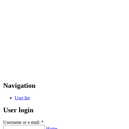
Navigation
User list
User login
Username or e-mail:
*
Home