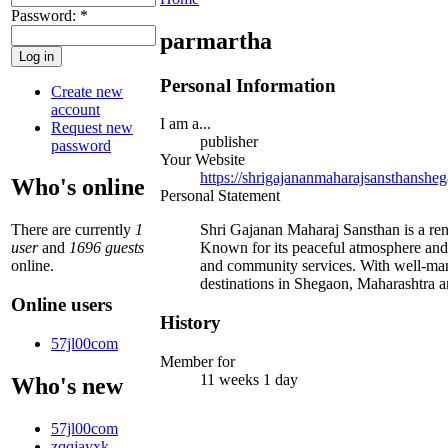
Password:
*
parmartha
Personal Information
Create new
account
I am a...
Request new
publisher
password
Your Website
https://shrigajananmaharajsansthanshe
Who's online
Personal Statement
There are currently
1
Shri Gajanan Maharaj Sansthan is a ren
user
and
1696 guests
Known for its peaceful atmosphere and ex
online.
and community services. With well-man
destinations in Shegaon, Maharashtra a
Online users
History
57jl00com
Member for
11 weeks 1 day
Who's new
57jl00com
zqqjayxk