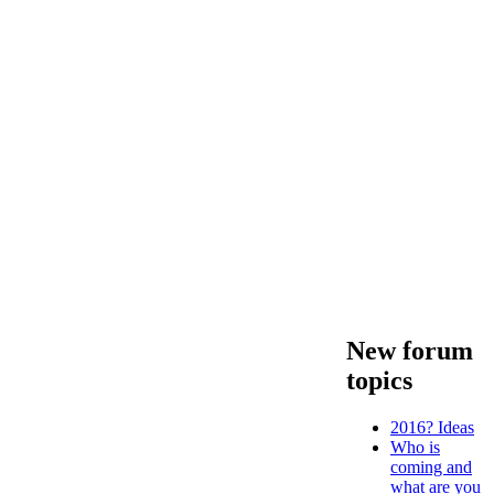
New forum
topics
2016? Ideas
Who is
coming and
what are you