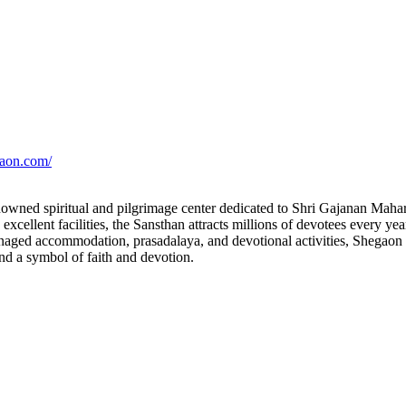
gaon.com/
owned spiritual and pilgrimage center dedicated to Shri Gajanan Maha
cellent facilities, the Sansthan attracts millions of devotees every year
aged accommodation, prasadalaya, and devotional activities, Shegaon h
nd a symbol of faith and devotion.