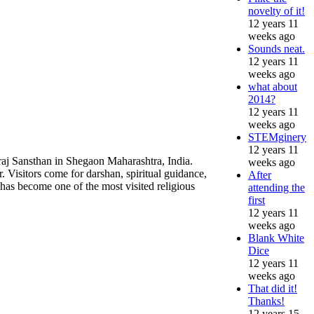
novelty of it!
12 years 11
weeks ago
Sounds neat.
12 years 11
weeks ago
what about
2014?
12 years 11
weeks ago
STEMginery
12 years 11
raj Sansthan in Shegaon Maharashtra, India.
weeks ago
. Visitors come for darshan, spiritual guidance,
After
as become one of the most visited religious
attending the
first
12 years 11
weeks ago
Blank White
Dice
12 years 11
weeks ago
That did it!
Thanks!
12 years 15