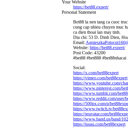
Your Website
https://bet88.expert/
Personal Statement
Bet88 la nen tang ca cuoc truc
cung cap nhieu chuyen muc hap 
ca dien thoai lan may tinh.
Dia chi: 53 D. Dinh Dien, Ho
Email:
AgnieszkaPotocut160
Website:
https://bet88.expert/
Post Code: 43200
#bet88 #bet888 #bet88nhacai
Social:
https://x.com/bet88expert
https://vimeo.com/bet88expert
https://www.youtube.com/
https://www.pinterest.com/bet
https://www.tumblr.com/bet88
https://www.reddit.com/user/b
https://500px.com/p/bet88exp
https://www.twitch.tv/bet88ex
https://gravatar.com/bet88expe
https://www.band.us/band/102
https://issuu.com/bet88expert