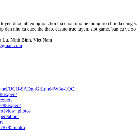
 tuyen duoc nhieu nguoi choi lua chon nho he thong tro choi da dang va 
dan nhu ca cuoc the thao, casino truc tuyen, slot game, ban ca va xo so
a Lu, Ninh Binh, Viet Nam
@gmail.com
channel/UCJJ-SADgnGrLnhd4W3u-1OQ
88expert/
expert
et88expert/
ert?view=photos
pert/about
rt
787855/intro