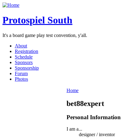
Protospiel South
It's a board game play test convention, y'all.
About
Registration
Schedule
Sponsors
Sponsorship
Forum
Photos
Home
bet88expert
Personal Information
I am a...
designer / inventor