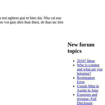
trai nghiem giai tri hien dai. Nha cai nay
 voi giao dien than thien, de thao tac tren
New forum
topics
2016? Ideas
Who is coming
and what are you
bringing?
Registration
Error
Unpub Mini in
Austin in June
Expenses and
revenue: Full
Disclosure