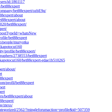
sers/id:1861117
e/bet88expert
company/bet88expert/ozbE9q/
88expert/about
et88expert/about
4020/bet88expert/
pert/
65?postTypeId=whatsNew
ofile/bet88expert
m/people/muryotka
zkapotocut160
ty/profile/bet88expert/
ographers/2738553/bet88expert
kapotocut160/bet88expert-edae1b510265
ert/about/
rt
t88expert
om/profil/bet88expert
pert
ert
rs/bet88expert/about
88expert/
e/ztexs/
ncategorized/2562/?mingleforumaction=profile&id=507359