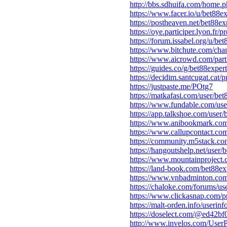
http://bbs.sdhuifa.com/hom
https://www.facer.io/u/bet88ex
https://postheaven.net/bet88ex
https://oye.participer.lyon.fr/p
https://forum.issabel.org/u/bet
https://www.bitchute.com/ch
https://www.aicrowd.com/parti
https://guides.co/g/bet88expe
https://decidim.santcugat.cat/p
https://justpaste.me/POtg7
https://matkafasi.com/user/bet
https://www.fundable.com/us
https://app.talkshoe.com/user/
https://www.anibookmark.com/
https://www.callupcontact.co
https://community.m5stack.co
https://hangoutshelp.net/user/
https://www.mountainproject.
https://land-book.com/bet88ex
https://www.vnbadminton.com
https://chaloke.com/forums/use
https://www.clickasnap.com/pr
https://malt-orden.info/useri
https://doselect.com/@ed42b
http://www.invelos.com/UserP