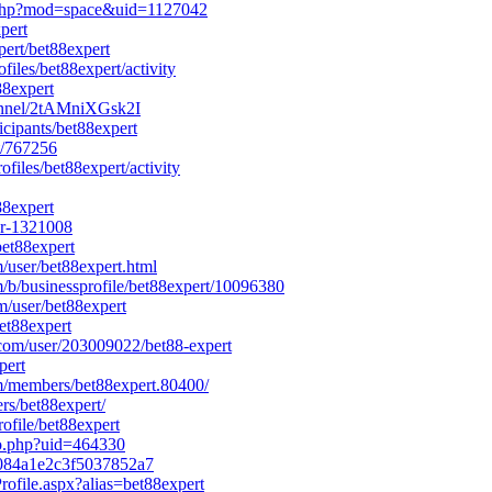
e.php?mod=space&uid=1127042
pert
pert/bet88expert
rofiles/bet88expert/activity
88expert
annel/2tAMniXGsk2I
cipants/bet88expert
rt/767256
rofiles/bet88expert/activity
88expert
er-1321008
bet88expert
user/bet88expert.html
m/b/businessprofile/bet88expert/10096380
m/user/bet88expert
bet88expert
com/user/203009022/bet88-expert
pert
/members/bet88expert.80400/
rs/bet88expert/
ofile/bet88expert
nfo.php?uid=464330
f084a1e2c3f5037852a7
rofile.aspx?alias=bet88expert