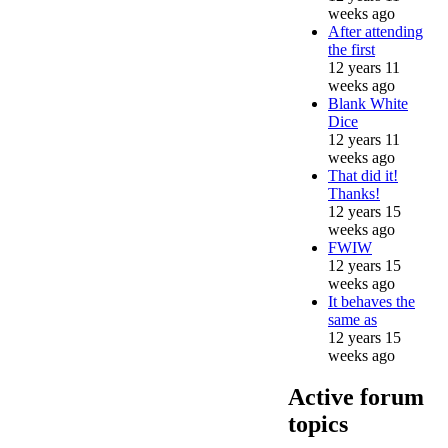
weeks ago
After attending
the first
12 years 11
weeks ago
Blank White
Dice
12 years 11
weeks ago
That did it!
Thanks!
12 years 15
weeks ago
FWIW
12 years 15
weeks ago
It behaves the
same as
12 years 15
weeks ago
Active forum
topics