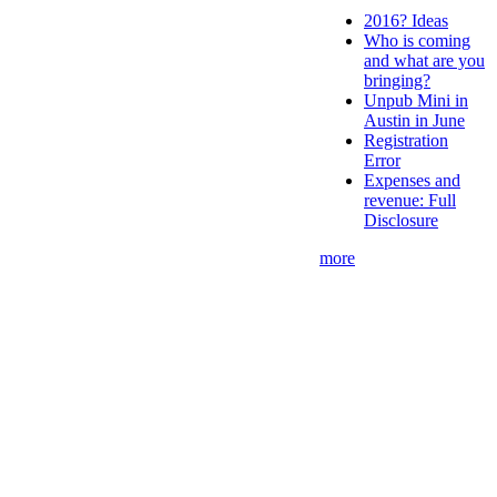
2016? Ideas
Who is coming
and what are you
bringing?
Unpub Mini in
Austin in June
Registration
Error
Expenses and
revenue: Full
Disclosure
more