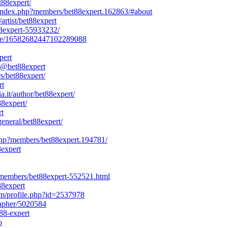
88expert/
/index.php?members/bet88expert.162863/#about
artist/bet88expert
88expert-55933232/
ofile/16582682447102289088
pert
/@bet88expert
s/bet88expert/
rt
a.it/author/bet88expert/
88expert/
rt
general/bet88expert/
php?members/bet88expert.194781/
8expert
/members/bet88expert-552521.html
t88expert
um/profile.php?id=2537978
rapher/5020584
t88-expert
o