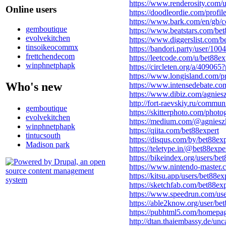
https://www.renderosity.com/u
Online users
https://doodleordie.com/profil
https://www.bark.com/en/gb/
gemboutique
https://www.beatstars.com/bet
evolvekitchen
https://www.diggerslist.com/b
tinsoikeocommx
https://bandori.party/user/100
frettchendecom
https://leetcode.com/u/bet88ex
winphnetphapk
https://circleten.org/a/4090
https://www.longisland.com/pr
Who's new
https://www.intensedebate.co
https://www.dibiz.com/agnies
http://fort-raevskiy.ru/communi
gemboutique
https://skitterphoto.com/phot
evolvekitchen
https://medium.com/@agniesz
winphnetphapk
https://qiita.com/bet88expert
tintucsouth
https://disqus.com/by/bet88exp
Madison park
https://teletype.in/@bet88expe
https://bikeindex.org/users/be
https://www.nintendo-master.c
https://kitsu.app/users/bet88ex
https://sketchfab.com/bet88exp
https://www.speedrun.com/use
https://able2know.org/user/bet
https://pubhtml5.com/homepag
http://dtan.thaiembassy.de/u