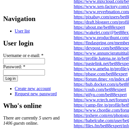
https://www.mixcloud.com/bet
https://www.xen-factory.com
https://www.reverbnation.com/
https://pixabay.com/users/bet
Navigation
https://draft.blogger.com/pr
https://about.me/bet88expert
User list
https://wakelet.com/@bet88ex
https://www.producthunt.com
User login
https://findaspring.org/member
https://devpost.com/bet88expe
https://www.annuncigratuititali
Username or e-mail:
*
https://profile.hatena.ne.jp/bet
https://pastelink.net/bet88expe
Password:
*
https://www.ameba.jp/profile/
https://pbase.com/bet88expert
https://forum.dmec.vn/index.
https://hub.docker.com/u/bet8
Create new account
https://coub.com/bet88expert
Request new password
https://gifyu.com/bet88expert
https://www.rctech.net/forum
Who's online
https://camp-fire.jp/profile/be
https://www.chordie.com/for
https://pxhere.com/en/photog
There are currently
5 users
and
https://babelcube.com/user/be
1406 guests
online.
https://files.fm/bet88expert/inf