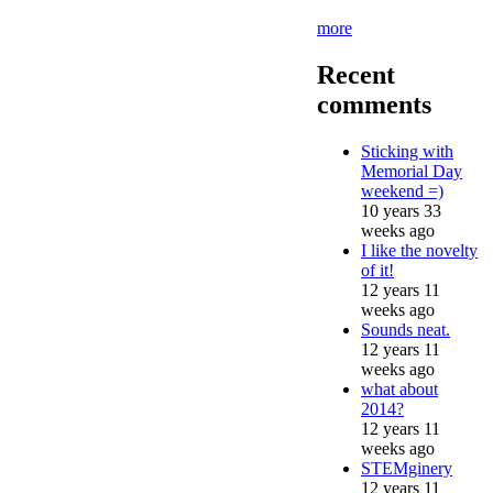
more
Recent
comments
Sticking with
Memorial Day
weekend =)
10 years 33
weeks ago
I like the novelty
of it!
12 years 11
weeks ago
Sounds neat.
12 years 11
weeks ago
what about
2014?
12 years 11
weeks ago
STEMginery
12 years 11