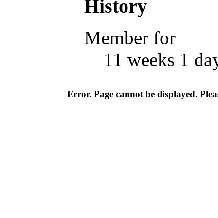
History
Member for
11 weeks 1 da
Error. Page cannot be displayed. Pleas