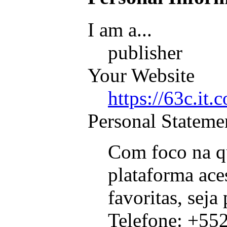
I am a...
publisher
Your Website
https://63c.it.
Personal Stateme
Com foco na qu
plataforma ace
favoritas, seja
Telefone: +5