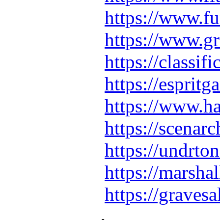
https://www.f
https://www.g
https://clas
https://espri
https://www.h
https://scenar
https://undrto
https://marsh
https://graves