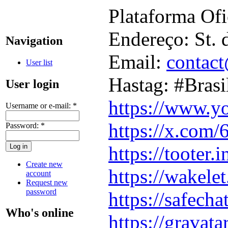
Plataforma Ofi
Endereço: St. 
Navigation
Email:
contac
User list
Hastag: #Bras
User login
https://www.
Username or e-mail:
*
https://x.com/
Password:
*
https://tooter.
Create new
https://wakel
account
Request new
password
https://safech
Who's online
https://gravat