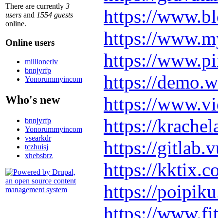
There are currently
3
https://www.b
users
and
1554 guests
online.
https://www.
Online users
https://www.pi
millionerlv
bnnjyrfp
https://demo.
Yonorummyincom
Who's new
https://www.v
https://krache
bnnjyrfp
Yonorummyincom
vsearkdr
https://gitlab
tczhuisj
xhebsbrz
https://kktix.
https://poipi
https://www.f