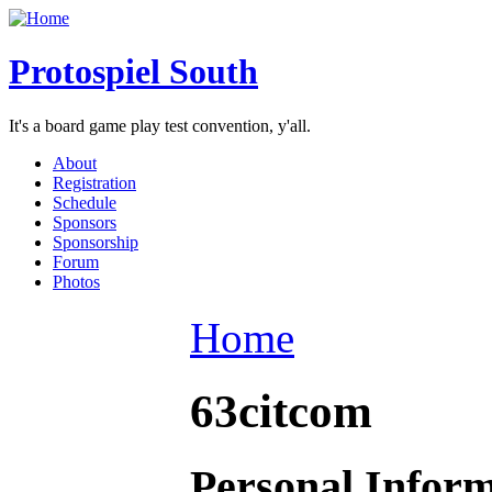
Protospiel South
It's a board game play test convention, y'all.
About
Registration
Schedule
Sponsors
Sponsorship
Forum
Photos
Home
63citcom
Personal Infor