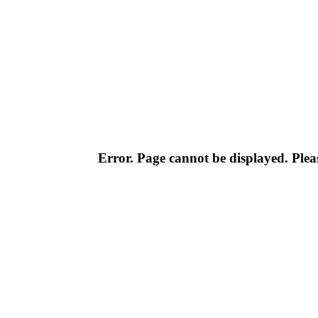
Error. Page cannot be displayed. Pleas