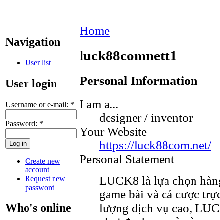
Home
Navigation
luck88comnett1
User list
Personal Information
User login
I am a...
Username or e-mail:
*
designer / inventor
Password:
*
Your Website
https://luck88com.net/
Personal Statement
Create new
account
LUCK8 là lựa chọn hàng
Request new
password
game bài và cá cược trực
Who's online
lượng dịch vụ cao, LUC