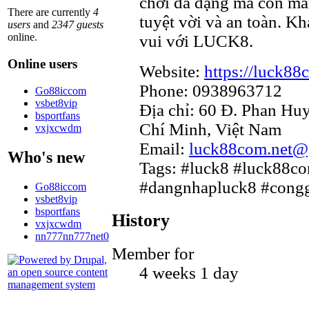
chơi đa dạng mà còn man
There are currently
4
tuyệt vời và an toàn. 
users
and
2347 guests
online.
vui với LUCK8.
Online users
Website:
https://luck88
Phone: 0938963712
Go88iccom
vsbet8vip
Địa chỉ: 60 Đ. Phan Hu
bsportfans
Chí Minh, Việt Nam
vxjxcwdm
Email:
luck88com.net@
Who's new
Tags: #luck8 #luck88c
#dangnhapluck8 #cong
Go88iccom
vsbet8vip
bsportfans
History
vxjxcwdm
nn777nn777net0
Member for
4 weeks 1 day