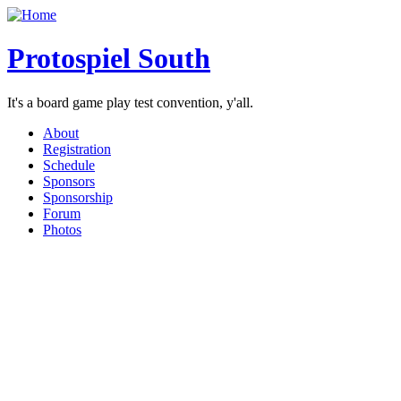
Protospiel South
It's a board game play test convention, y'all.
About
Registration
Schedule
Sponsors
Sponsorship
Forum
Photos