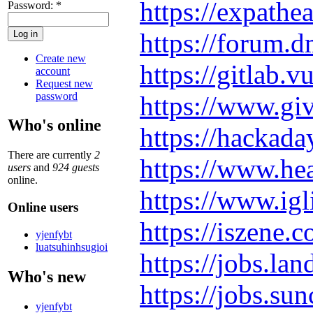
https://expathea
Password:
*
https://forum.
Create new
https://gitlab.v
account
Request new
password
https://www.gi
Who's online
https://hackaday
There are currently
2
https://www.he
users
and
924 guests
online.
https://www.ig
Online users
https://iszene.
yjenfybt
luatsuhinhsugioi
https://jobs.la
Who's new
https://jobs.s
yjenfybt