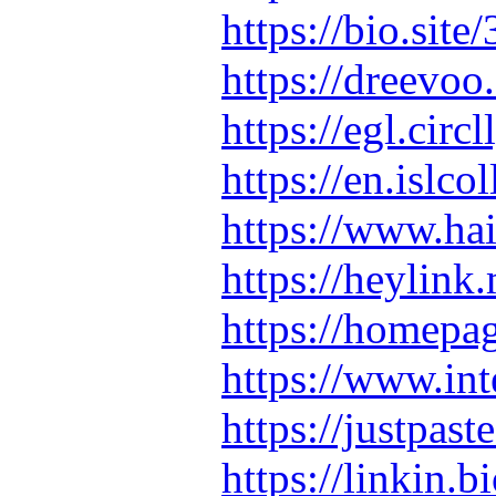
https://bio.site/
https://dreevo
https://egl.circ
https://en.islc
https://www.h
https://heylink.
https://homepag
https://www.int
https://justpaste
https://linkin.b