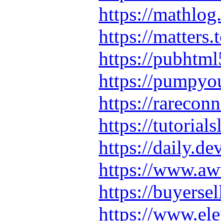
https://mathl
https://matter
https://pubhtm
https://pumpyo
https://rareconn
https://tutori
https://daily.de
https://www.aw
https://buyersel
https://www.el