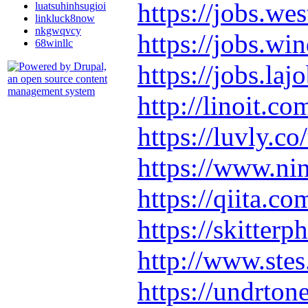
https://jobs.we
luatsuhinhsugioi
linkluck8now
nkgwqvcy
https://jobs.w
68winllc
https://jobs.laj
http://linoit.co
https://luvly.co
https://www.nin
https://qiita.co
https://skitter
http://www.ste
https://undrton