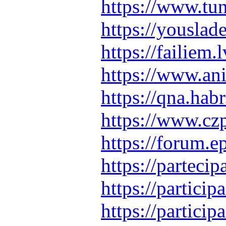
https://www.tu
https://youslad
https://failiem
https://www.an
https://qna.habr
https://www.czp
https://forum.
https://partecip
https://particip
https://particip