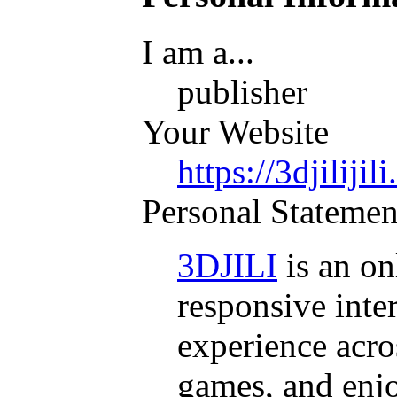
I am a...
publisher
Your Website
https://3djilijil
Personal Statemen
3DJILI
is an on
responsive inte
experience acro
games, and enjo