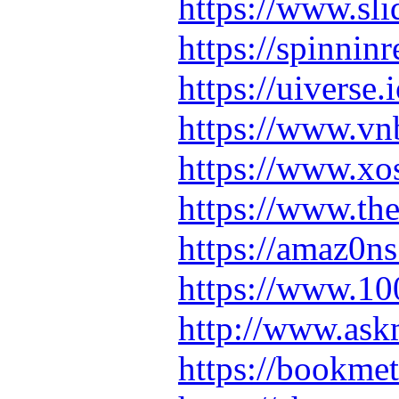
https://www.sl
https://spinninr
https://uiverse
https://www.vn
https://www.xo
https://www.th
https://amaz0ns
https://www.10
http://www.askm
https://bookme