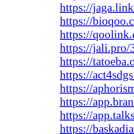
https://jaga.lin
https://bioqoo.
https://qoolink.
https://jali.pro/
https://tatoeba.
https://act4sdgs
https://aphoris
https://app.br
https://app.tal
https://baskadi