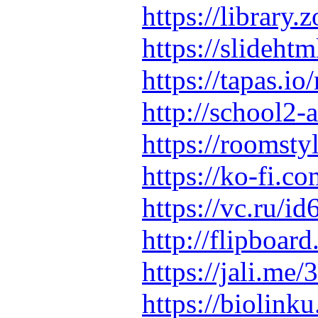
https://library
https://slideh
https://tapas.i
http://school2
https://roomsty
https://ko-fi.co
https://vc.ru/i
http://flipboard
https://jali.me/3
https://biolinku