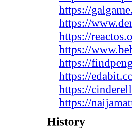
https://galgame
https://www.de
https://reacto
https://www.be
https://findpe
https://edabi
https://cinderel
https://naijamat
History