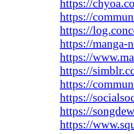
https://chyoa.c
https://commun
https://log.con
https://manga-n
https://www.mat
https://simblr.c
https://communi
https://socialso
https://songd
https://www.squ