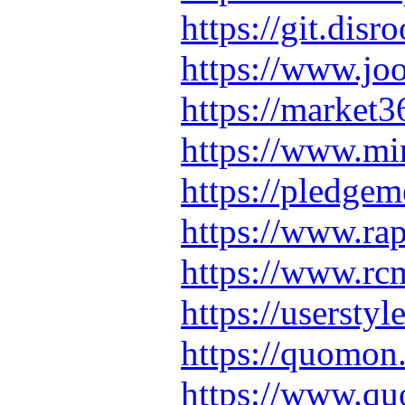
https://git.disr
https://www.jo
https://market
https://www.mine
https://pledgem
https://www.rap
https://www.rc
https://userstyl
https://quomon.
https://www.quo