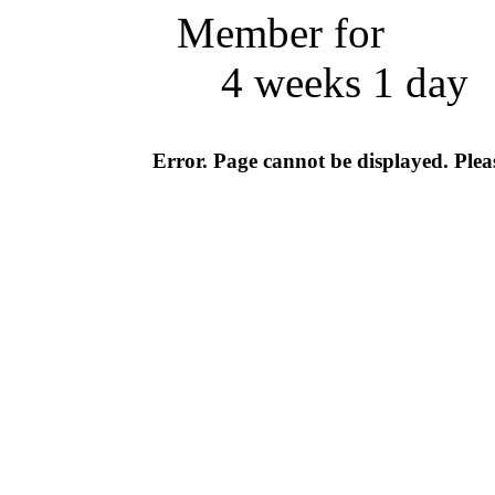
Member for
4 weeks 1 day
Error. Page cannot be displayed. Pleas