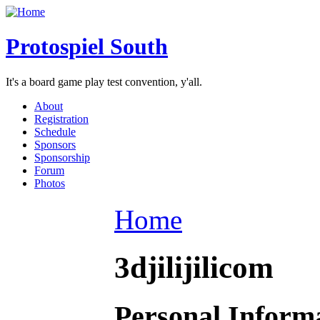
Protospiel South
It's a board game play test convention, y'all.
About
Registration
Schedule
Sponsors
Sponsorship
Forum
Photos
Home
3djilijilicom
Personal Inform