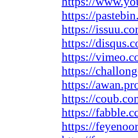
https://www.yo
https://pastebin
https://issuu.c
https://disqus.
https://vimeo.c
https://challon
https://awan.p
https://coub.co
https://fabble.c
https://feyenoo