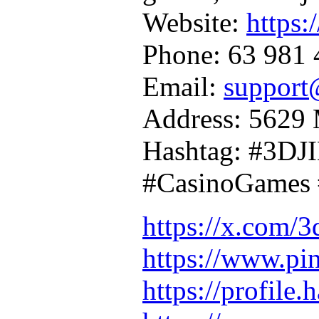
Website:
https:/
Phone: 63 981
Email:
support@
Address: 5629 
Hashtag: #3DJI
#CasinoGames 
https://x.com/3d
https://www.pin
https://profile.