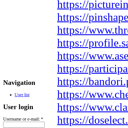
https://picturei
https://pinshap
https://www.thr
https://profile.
https://www.ase
https://particip
https://bandori
Navigation
https://www.che
User list
https://www.cl
User login
https://dosel
Username or e-mail:
*