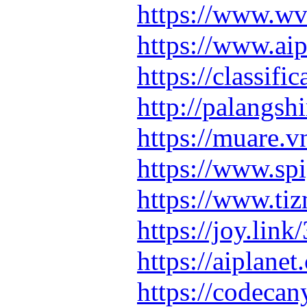
https://www.wv
https://www.ai
https://clas
http://palangs
https://muare.v
https://www.sp
https://www.tiz
https://joy.link/
https://aiplanet
https://codeca