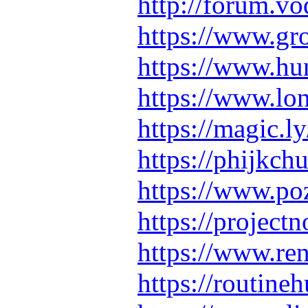
http://forum.v
https://www.gr
https://www.hu
https://www.lon
https://magic.ly
https://phijkch
https://www.poz
https://projectn
https://www.re
https://routineh