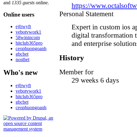
and
1335 guests
online.
https://www.octalsoft
Personal Statement
Online users
Expert in custom ios a
ejfrwyft
vebotvwork1
digital transformation 
58winincom
and enterprise solution
hitclub365pro
ceophuongoanh
gbcbet
History
nostbet
Member for
Who's new
29 weeks 6 days
ejfrwyft
vebotvwork1
hitclub365pro
gbcbet
ceophuongoanh