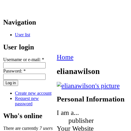
Navigation
User list
User login
Home
Username or e-mail:
*
elianawilson
Password:
*
Create new account
Personal Information
Request new
password
I am a...
Who's online
publisher
Your Website
There are currently
7 users