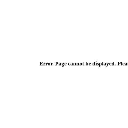
Error. Page cannot be displayed. Pleas