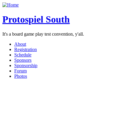
Protospiel South
It's a board game play test convention, y'all.
About
Registration
Schedule
Sponsors
Sponsorship
Forum
Photos