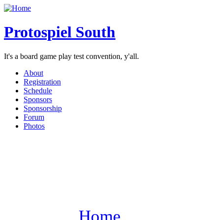
Protospiel South
It's a board game play test convention, y'all.
About
Registration
Schedule
Sponsors
Sponsorship
Forum
Photos
Home