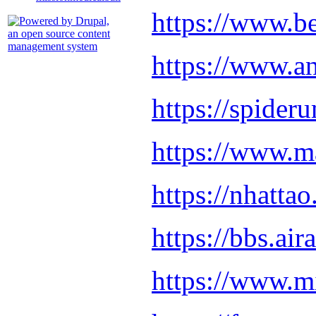
https://www.b
https://www.a
https://spide
https://www.m
https://nhatt
https://bbs.a
https://www.mi