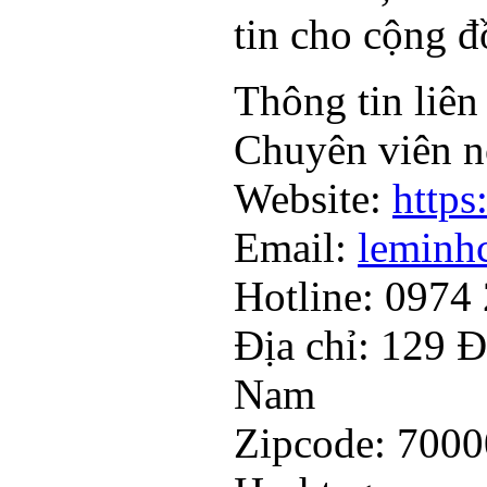
tin cho cộng 
Thông tin liên
Chuyên viên 
Website:
https
Email:
leminh
Hotline: 0974
Địa chỉ: 129 
Nam
Zipcode: 700