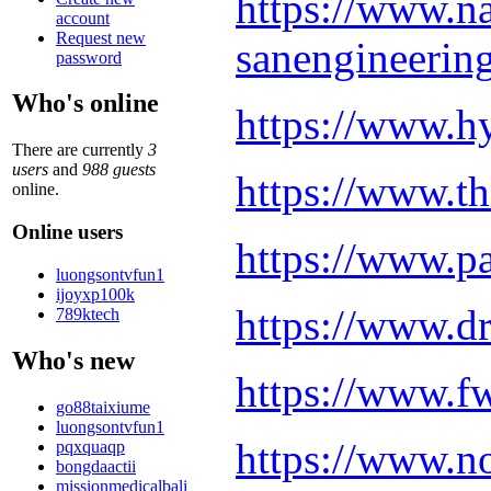
https://www.n
account
Request new
sanengineerin
password
Who's online
https://www.h
There are currently
3
users
and
988 guests
https://www.t
online.
Online users
https://www.p
luongsontvfun1
ijoyxp100k
https://www.d
789ktech
Who's new
https://www.f
go88taixiume
luongsontvfun1
https://www.n
pqxquaqp
bongdaactii
missionmedicalbali