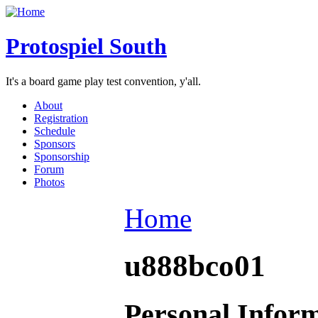
Protospiel South
It's a board game play test convention, y'all.
About
Registration
Schedule
Sponsors
Sponsorship
Forum
Photos
Home
u888bco01
Personal Infor