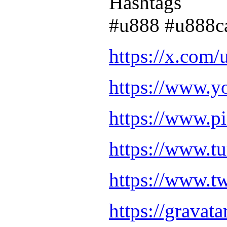
Hashtags
#u888 #u888c
https://x.com
https://www.
https://www.p
https://www.t
https://www.t
https://grava