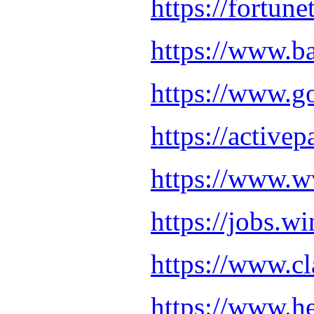
https://fortun
https://www.b
https://www.g
https://active
https://www.w
https://jobs.
https://www.c
https://www.h