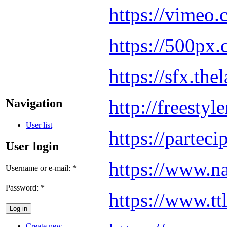
https://vimeo
https://500px
https://sfx.the
http://freesty
Navigation
User list
https://partec
User login
https://www.n
Username or e-mail:
*
Password:
*
https://www.t
Create new