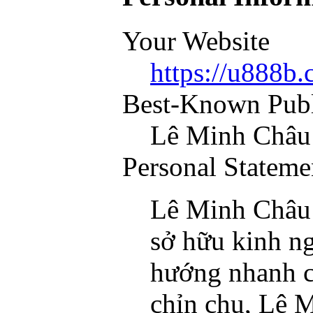
Your Website
https://u888b.
Best-Known Pub
Lê Minh Châu 
Personal Stateme
Lê Minh Châu 
sở hữu kinh ng
hướng nhanh ch
chỉn chu, Lê 