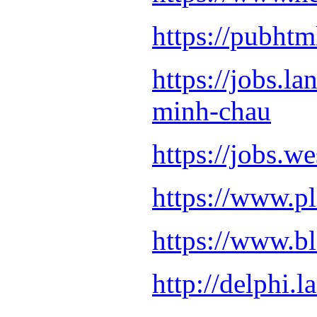
https://pubht
https://jobs.l
minh-chau
https://jobs.w
https://www.pl
https://www.b
http://delphi.