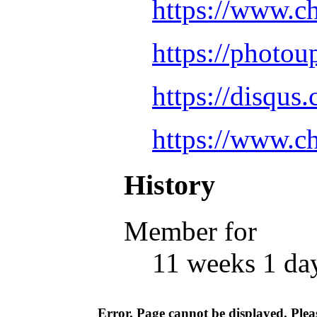
https://www.c
https://photo
https://disqu
https://www.c
History
Member for
11 weeks 1 da
Error. Page cannot be displayed. Pleas