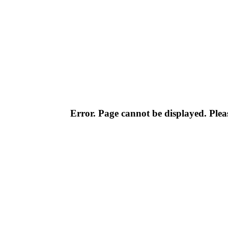
Error. Page cannot be displayed. Pleas