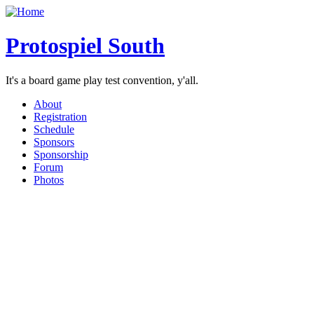
Protospiel South
It's a board game play test convention, y'all.
About
Registration
Schedule
Sponsors
Sponsorship
Forum
Photos