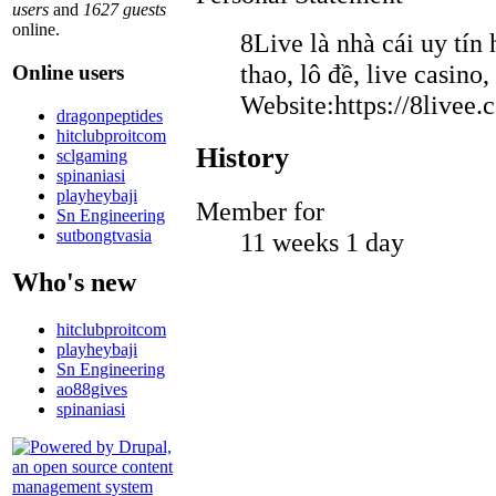
users
and
1627 guests
online.
8Live là nhà cái uy tín
thao, lô đề, live casino,
Online users
Website:https://8livee.
dragonpeptides
hitclubproitcom
History
sclgaming
spinaniasi
playheybaji
Member for
Sn Engineering
sutbongtvasia
11 weeks 1 day
Who's new
hitclubproitcom
playheybaji
Sn Engineering
ao88gives
spinaniasi