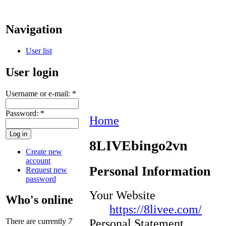
Navigation
User list
User login
Username or e-mail:
*
Password:
*
Home
8LIVEbingo2vn
Create new
account
Personal Information
Request new
password
Your Website
Who's online
https://8livee.com/
Personal Statement
There are currently
7