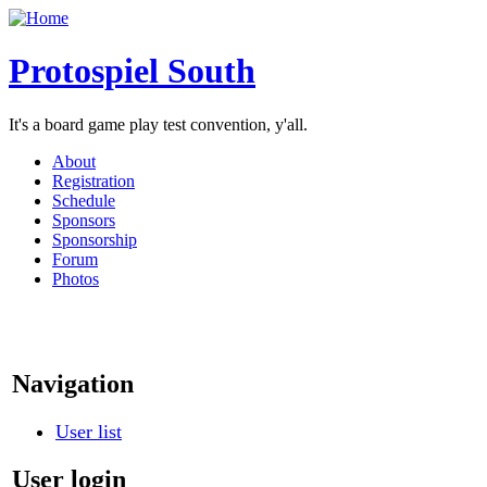
Protospiel South
It's a board game play test convention, y'all.
About
Registration
Schedule
Sponsors
Sponsorship
Forum
Photos
Navigation
User list
User login