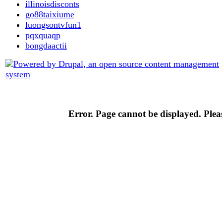
illinoisdisconts
go88taixiume
luongsontvfun1
pqxquaqp
bongdaactii
Error. Page cannot be displayed. Pleas