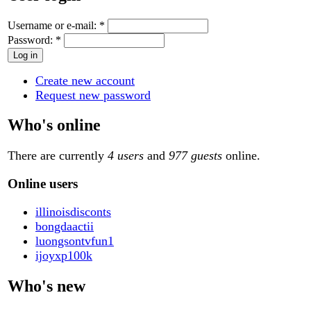
Username or e-mail:
*
Password:
*
Create new account
Request new password
Who's online
There are currently
4 users
and
977 guests
online.
Online users
illinoisdisconts
bongdaactii
luongsontvfun1
ijoyxp100k
Who's new