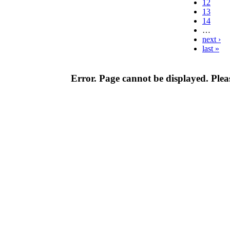
12
13
14
…
next ›
last »
Error. Page cannot be displayed. Pleas