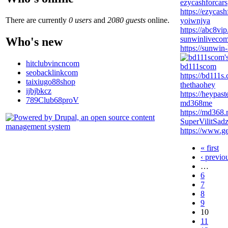
ezycashforcars
https://ezycas
There are currently
0 users
and
2080 guests
online.
yoiwnjya
https://abc8vip
sunwinliveco
Who's new
https://sunwin
hitclubvincncom
bd111scom
seobacklinkcom
https://bd111s
taixiugo88shop
thethaohey
ijbjbkcz
https://heypast
789Club68proV
md368me
https://md368.
SuperVilitSad
https://www.ge
« first
‹ previo
…
6
7
8
9
10
11