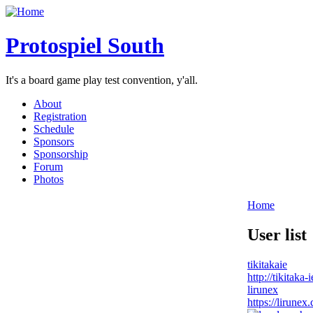
Protospiel South
It's a board game play test convention, y'all.
About
Registration
Schedule
Sponsors
Sponsorship
Forum
Photos
Home
User list
tikitakaie
http://tikitaka-
lirunex
https://lirunex