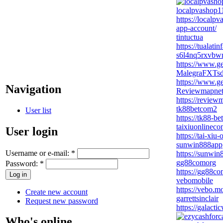
localpvashop1
https://localp
app-account/
tintuctua
https://tualati
s6l4nq5rxvb
https://www.ge
MalegraFXTsd
https://www.ge
Navigation
Reviewmapne
https://review
tk88betcom2
User list
https://tk88-be
taixiuonlinec
User login
https://tai-xiu
sunwin888app
Username or e-mail:
*
https://sunwin
gg88comorg
Password:
*
https://gg88co
vebomobile
https://vebo.mo
Create new account
garrettsinclair
Request new password
https://galacti
Who's online