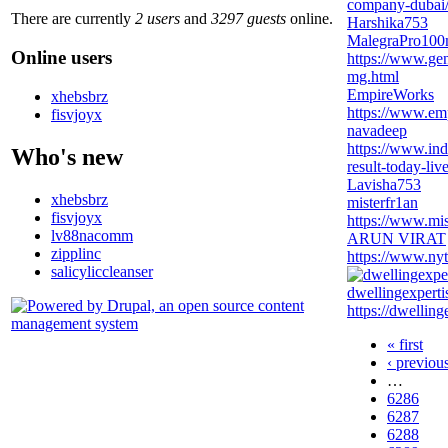
company-dubai
There are currently
2 users
and
3297 guests
online.
Harshika753
MalegraPro10
Online users
https://www.ge
mg.html
EmpireWorks
xhebsbrz
https://www.em
fisvjoyx
navadeep
https://www.ind
Who's new
result-today-live
Lavisha753
xhebsbrz
misterfr1an
fisvjoyx
https://www.mis
lv88nacomm
ARUN VIRAT
zipplinc
https://www.nyt
salicyliccleanser
dwellingexperti
https://dwelling
« first
‹ previou
…
6286
6287
6288