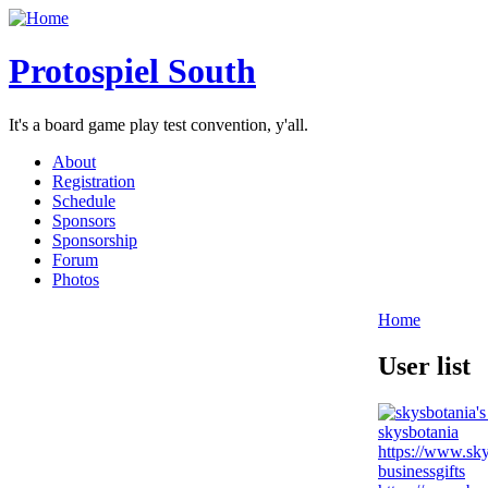
Protospiel South
It's a board game play test convention, y'all.
About
Registration
Schedule
Sponsors
Sponsorship
Forum
Photos
Home
User list
skysbotania
https://www.sky
businessgifts