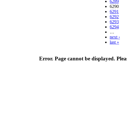
6289
6290
6291
6292
6293
6294
…
next ›
last »
Error. Page cannot be displayed. Pleas