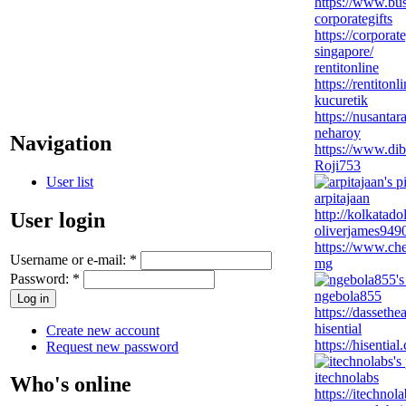
https://www.busi
corporategifts
https://corporat
singapore/
rentitonline
https://rentitonl
kucuretik
https://nusanta
neharoy
Navigation
https://www.di
Roji753
User list
arpitajaan
http://kolkatado
User login
oliverjames949
https://www.ch
Username or e-mail:
*
mg
Password:
*
ngebola855
https://dassethe
hisential
Create new account
https://hisentia
Request new password
itechnolabs
Who's online
https://itechno