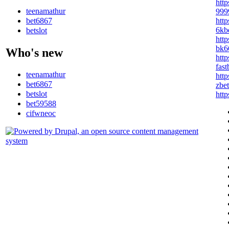
http
teenamathur
999
http
bet6867
6kb
betslot
htt
bk6
Who's new
htt
fas
teenamathur
http
bet6867
zbe
betslot
http
bet59588
cifwneoc