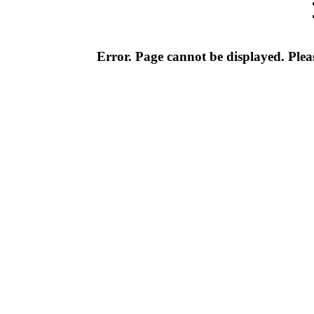
Error. Page cannot be displayed. Pleas