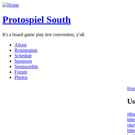
Protospiel South
It's a board game play test convention, y'all.
About
Registration
Schedule
Sponsors
Sponsorship
Forum
Photos
Ho
Us
jit
http
oka
http