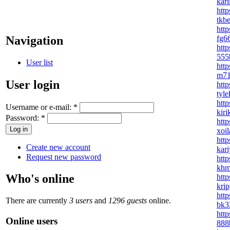
kar
http
tkb
http
fg6
Navigation
htt
555
User list
http
m71
User login
htt
tyl
http
Username or e-mail:
*
kir
Password:
*
http
xoil
http
Create new account
kar
Request new password
http
kh
Who's online
http
kri
http
There are currently
3 users
and
1296 guests
online.
bk3
htt
Online users
888