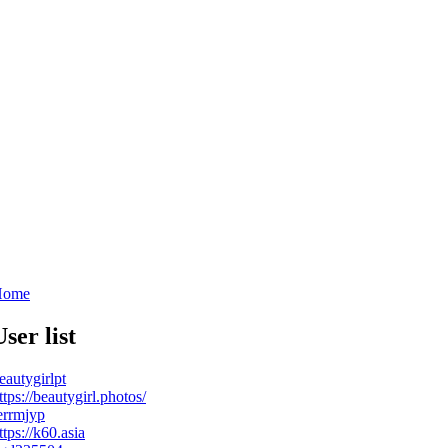
Home
User list
eautygirlpt
ttps://beautygirl.photos/
errmjyp
ttps://k60.asia