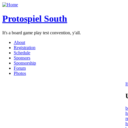
Protospiel South
It's a board game play test convention, y'all.
About
Registration
Schedule
Sponsors
Sponsorship
Forum
Photos
b
h
r
h