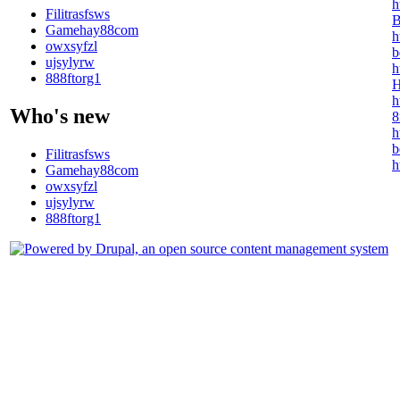
h
Filitrasfsws
B
Gamehay88com
h
owxsyfzl
b
ujsylyrw
h
888ftorg1
H
h
Who's new
8
h
b
Filitrasfsws
h
Gamehay88com
owxsyfzl
ujsylyrw
888ftorg1