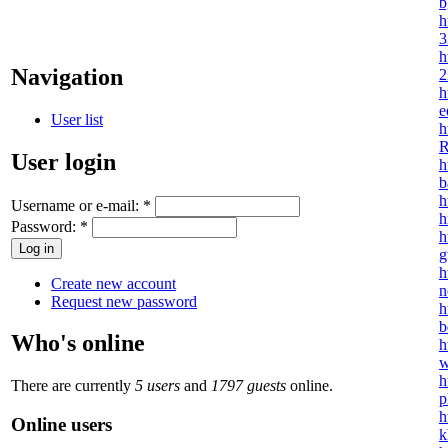
b
h
3
h
Navigation
2
h
e
User list
h
R
User login
h
b
h
Username or e-mail:
*
h
Password:
*
h
g
h
Create new account
n
Request new password
h
b
Who's online
h
w
h
There are currently
5 users
and
1797 guests
online.
p
h
Online users
k