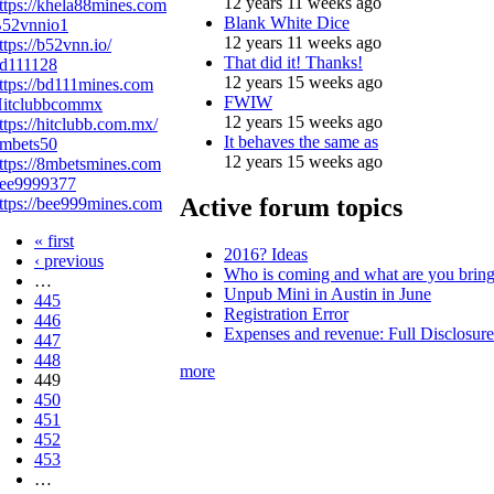
12 years 11 weeks ago
ttps://khela88mines.com
Blank White Dice
52vnnio1
12 years 11 weeks ago
ttps://b52vnn.io/
That did it! Thanks!
d111128
12 years 15 weeks ago
ttps://bd111mines.com
FWIW
itclubbcommx
12 years 15 weeks ago
ttps://hitclubb.com.mx/
It behaves the same as
mbets50
12 years 15 weeks ago
ttps://8mbetsmines.com
ee9999377
Active forum topics
ttps://bee999mines.com
« first
2016? Ideas
‹ previous
Who is coming and what are you brin
…
Unpub Mini in Austin in June
445
Registration Error
446
Expenses and revenue: Full Disclosure
447
448
more
449
450
451
452
453
…