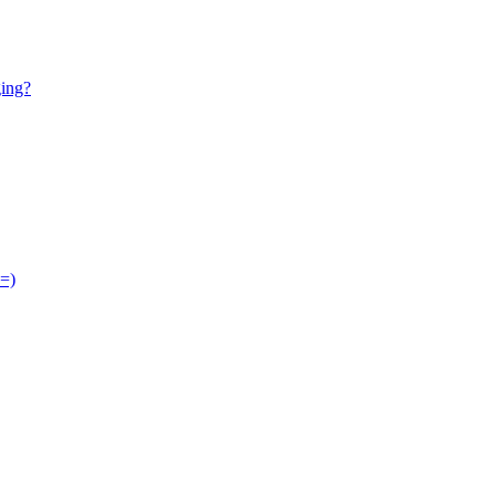
ging?
=)