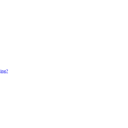
ging?