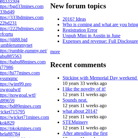
gd335504
New forum topics
ttps://bgd33mines.com
33bd49
ttps://333bdmines.com
2016? Ideas
22bd231
Who is coming and what are you brin
ttps://222bdmines.com
Registration Error
efcqrtu
Unpub Mini in Austin in June
ttps://jili88.bid
Expenses and revenue: Full Disclosure
umblerummynet
ttps://rumble-rummy.net/
more
abu885563
ttps://babu88mines.com
Recent comments
i77986
ttps://hi77mines.com
Sticking with Memorial Day weekend 
vssmqmc
10 years 33 weeks ago
ttps://wim99.pro
I like the novelty of it!
owgoalwtf
12 years 11 weeks ago
ttps://nowgoal.wtf/
Sounds neat.
d89659
12 years 11 weeks ago
ttps://bd89mines.com
what about 2014?
icket715795
12 years 11 weeks ago
ttps://wicket71mines.com
STEMginery
kok829
12 years 11 weeks ago
ttps://pkokmines.com
After attending the first
hela88784